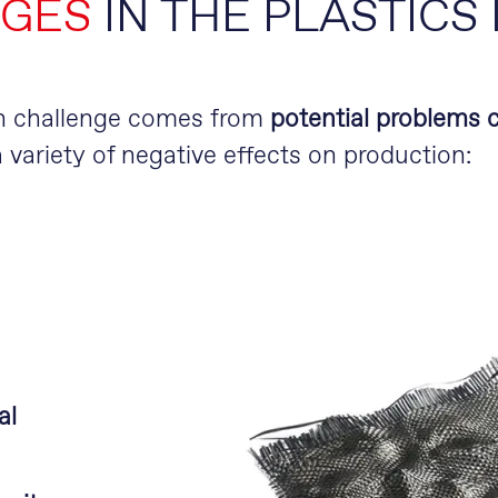
GES
IN THE PLASTICS
in challenge comes from
potential problems c
 variety of negative effects on production:
al