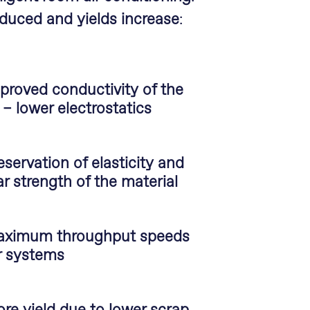
educed and yields increase
:
proved conductivity of the
r – lower electrostatics
eservation of elasticity and
ar strength of the material
ximum throughput speeds
r systems