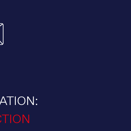
ATION:
CTION