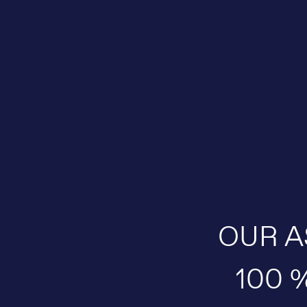
OUR A
100 