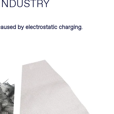
 INDUSTRY
aused by electrostatic charging
.