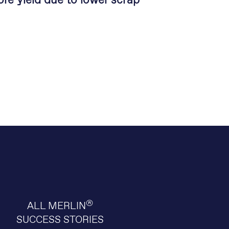
re yield due to lower scrap
®
ALL MERLIN
SUCCESS STORIES