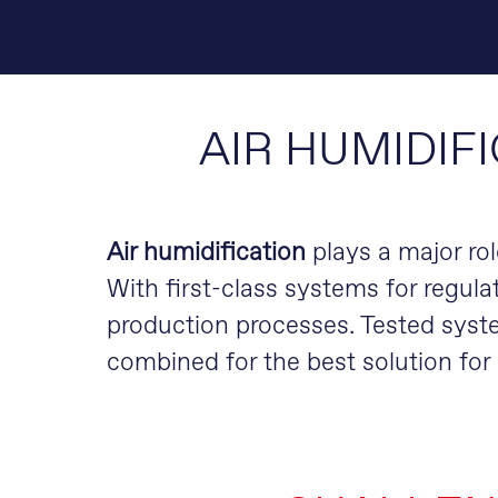
AIR HUMIDIF
Air humidification
plays a major rol
With first-class systems for regulat
production processes. Tested syst
combined for the best solution fo