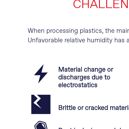
CHALLEN
When processing plastics, the ma
Unfavorable relative humidity has a
Material change or
discharges due to
electrostatics
Brittle or cracked materi