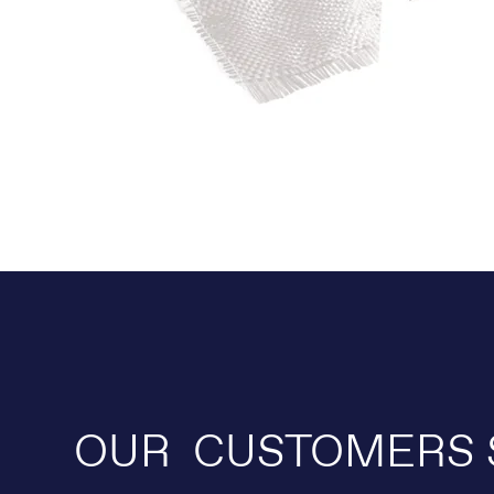
OUR CUSTOMERS 