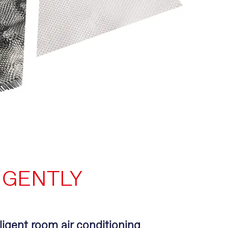
IGENTLY
lligent room air conditioning
.