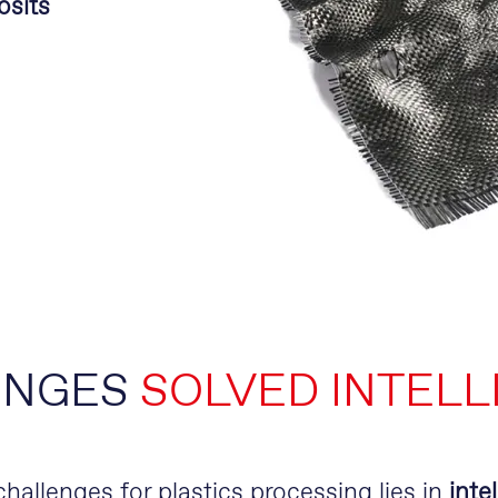
osits
ENGES
SOLVED INTELL
allenges for plastics processing lies in
inte