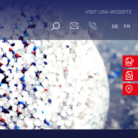
VISIT USA-WEBSITE
DE
FR