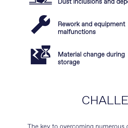
Dust inclusions and dep
Rework and equipment
malfunctions
Material change during
storage
CHALL
The key to overcoming numerous ch