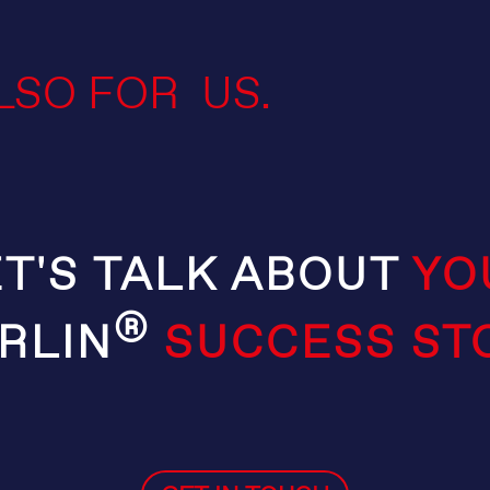
LSO FOR US.
ET'S TALK ABOUT
YO
®
RLIN
SUCCESS ST