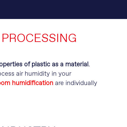
 PROCESSING
operties of plastic as a material
.
cess air humidity in your
room humidification
are individually