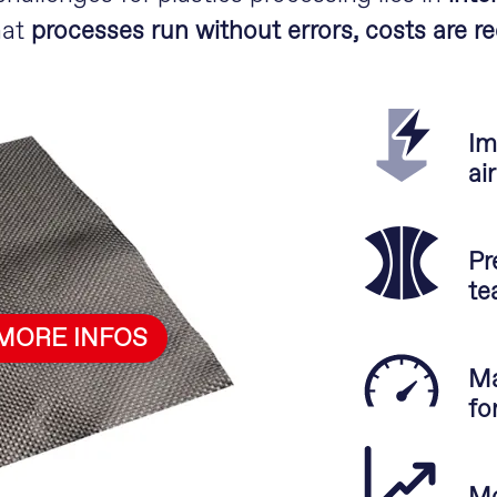
hat
processes run without errors, costs are r
Im
ai
Pr
te
MORE INFOS
Ma
fo