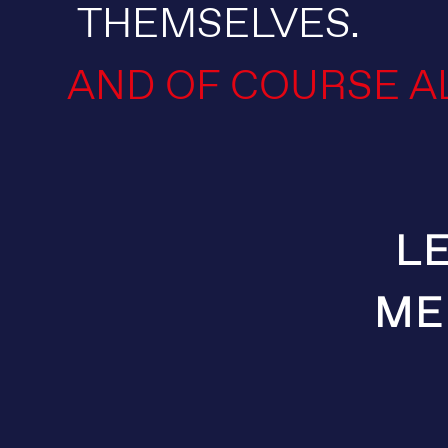
THEMSELVES.
AND OF COURSE A
L
ME