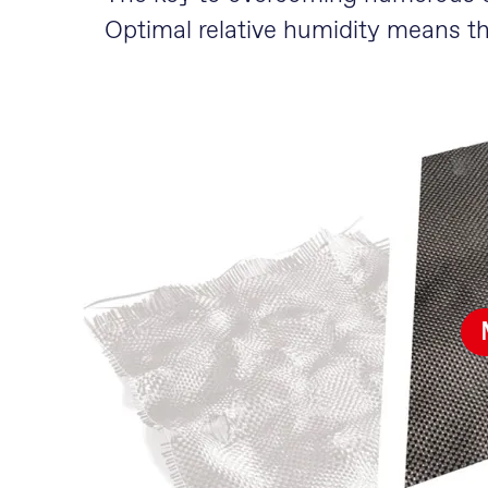
Optimal relative humidity means t