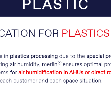
PLASTIC
ICATION FOR
PLASTICS
e in
plastics processing
due to the
special pr
®
ing air humidity, merlin
ensures optimal pro
ems for
air humidification in AHUs or direct 
r each customer and each space situation.