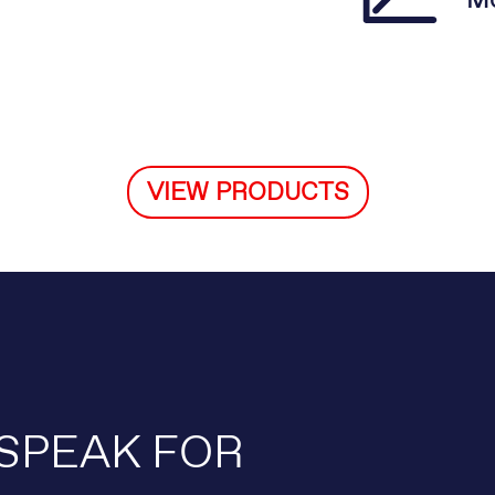
Mo
VIEW PRODUCTS
SPEAK FOR