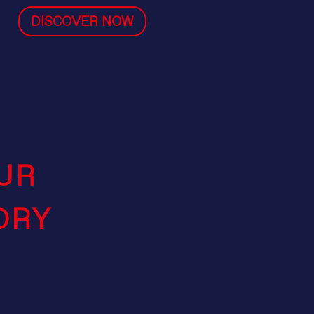
DISCOVER NOW
UR
ORY