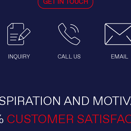
GET IN TOUCH
INQUIRY
CALL US
EMAIL
SPIRATION AND MOTIV
%
CUSTOMER SATISFA