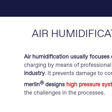
AIR HUMIDIFICA
Air humidification usually focuses o
charging by means of professional 
industry
. It prevents damage to c
®
m
erlin
designs
high pressure syst
the challenges in the processes.