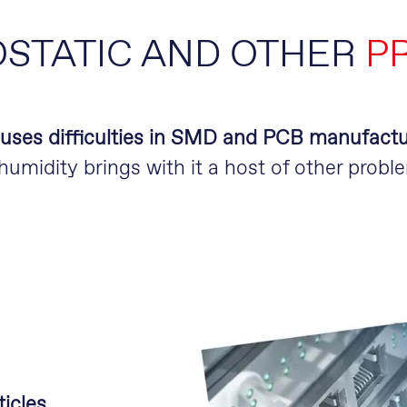
STATIC AND OTHER
P
auses difficulties in SMD and PCB manufactu
umidity brings with it a host of other probl
icles