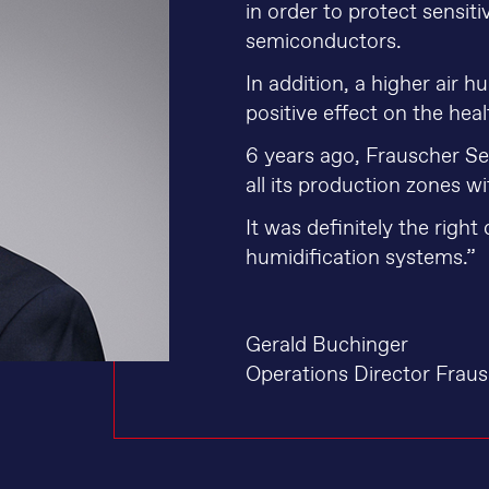
in order to protect sensi
semiconductors.
In addition, a higher air 
positive effect on the hea
6 years ago, Frauscher 
all its production zones w
It was definitely the right 
humidification systems.”
Gerald Buchinger
Operations Director Frau