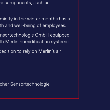
tive components, such as
humidity in the winter months has a
lth and well-being of employees.
Sensortechnologie GmbH equipped
ith Merlin humidification systems.
decision to rely on Merlin’s air
scher Sensortechnologie