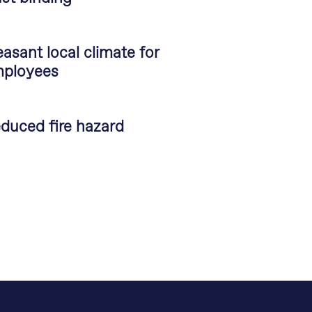
easant local climate for
ployees
duced fire hazard