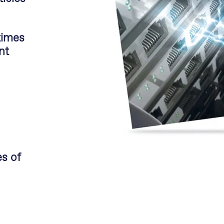
times
nt
s of