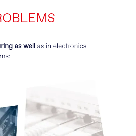
ROBLEMS
ring as well
as in electronics
ems: