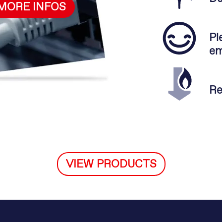
MORE INFOS
Pl
em
Re
VIEW PRODUCTS