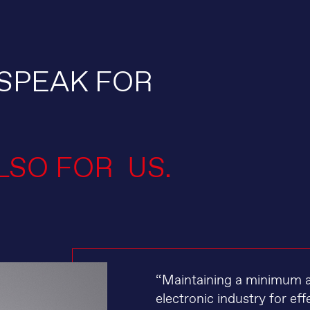
SPEAK FOR
LSO FOR US.
“Maintaining a minimum air
electronic industry for e