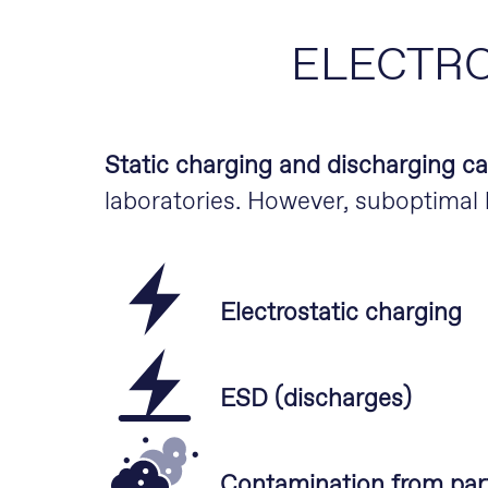
ELECTRO
Static charging and discharging c
laboratories. However, suboptimal h
Electrostatic charging
ESD (discharges)
Contamination from part