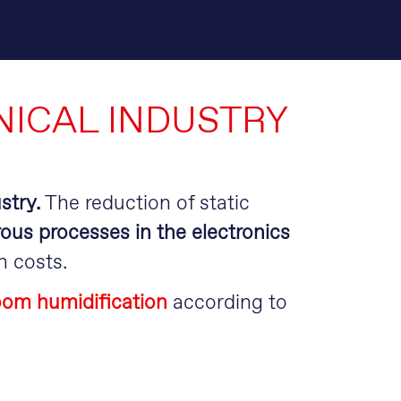
S
ICAL INDUSTRY
stry.
The reduction of static
rous processes in the electronics
h costs.
room humidification
according to