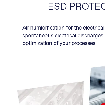
ESD PROTE
Air humidification for the electrica
spontaneous electrical discharges
optimization of your processes
: