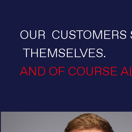
OUR CUSTOMERS 
THEMSELVES.
AND OF COURSE A