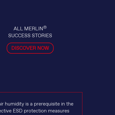
®
ALL MERLIN
SUCCESS STORIES
DISCOVER NOW
 humidity is a prerequisite in the
ffective ESD protection measures