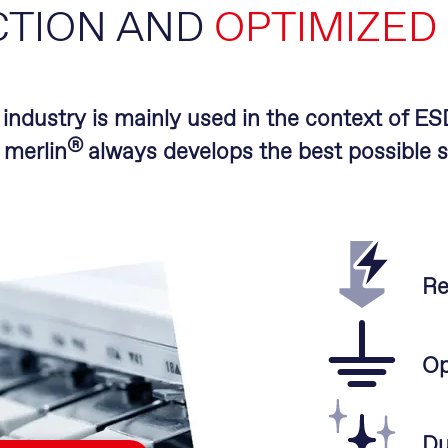
CTION AND
OPTIMIZED
l industry is mainly used in the context of E
®
.
merlin
always develops the best possible s
Re
Op
Du