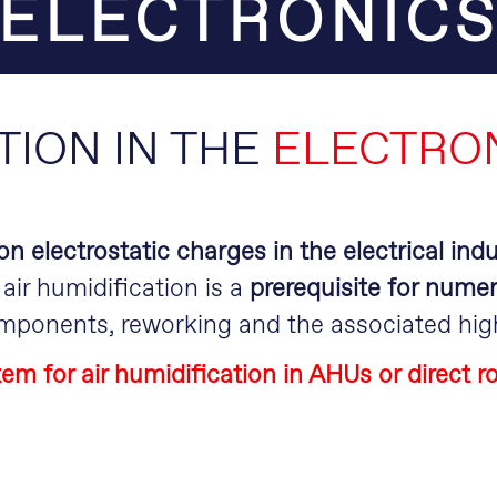
ELECTRONIC
TION IN THE
ELECTRON
n electrostatic charges in the electrical indu
air humidification is a
prerequisite for nume
omponents, reworking and the associated hig
em for air humidification in AHUs or direct 