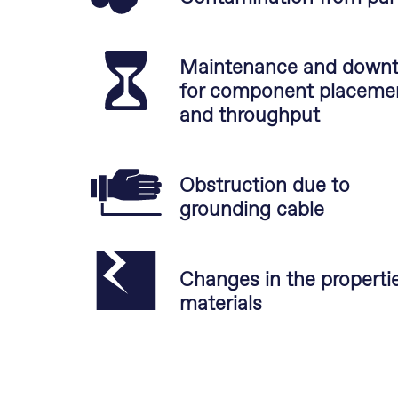
Maintenance and down
for component placeme
and throughput
Obstruction due to
grounding cable
Changes in the propertie
materials