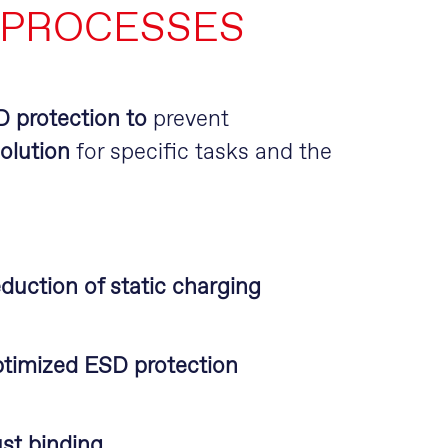
 PROCESSES
SD protection to
prevent
olution
for specific tasks and the
duction of static charging
timized ESD protection
st binding