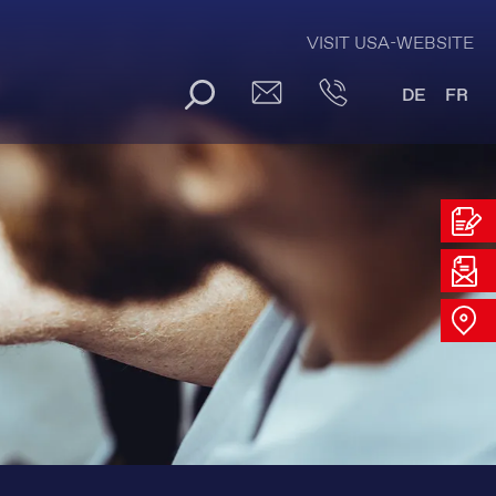
VISIT USA-WEBSITE
DE
FR