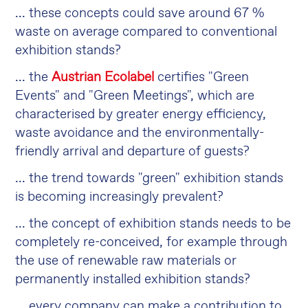
... these concepts could save around 67 %
waste on average compared to conventional
exhibition stands?
... the
Austrian Ecolabel
certifies "Green
Events" and "Green Meetings", which are
characterised by greater energy efficiency,
waste avoidance and the environmentally-
friendly arrival and departure of guests?
... the trend towards "green" exhibition stands
is becoming increasingly prevalent?
... the concept of exhibition stands needs to be
completely re-conceived, for example through
the use of renewable raw materials or
permanently installed exhibition stands?
... every company can make a contribution to