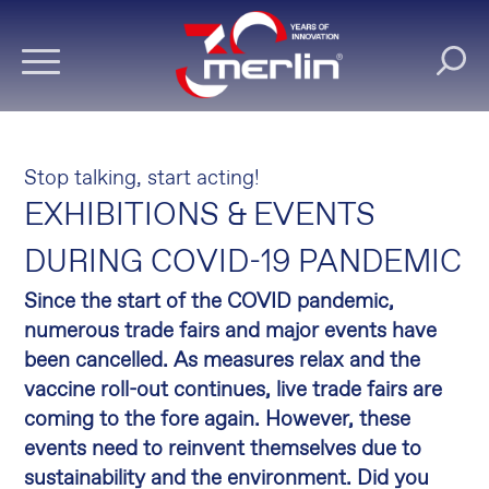
Stop talking, start acting!
EXHIBITIONS & EVENTS
DURING COVID-19 PANDEMIC
Since the start of the COVID pandemic,
numerous trade fairs and major events have
been cancelled. As measures relax and the
vaccine roll-out continues, live trade fairs are
coming to the fore again. However, these
events need to reinvent themselves due to
sustainability and the environment. Did you