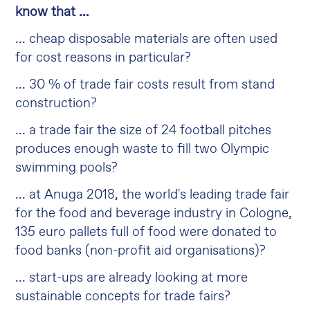
know that …
... cheap disposable materials are often used
for cost reasons in particular?
... 30 % of trade fair costs result from stand
construction?
... a trade fair the size of 24 football pitches
produces enough waste to fill two Olympic
swimming pools?
... at Anuga 2018, the world's leading trade fair
for the food and beverage industry in Cologne,
135 euro pallets full of food were donated to
food banks (non-profit aid organisations)?
... start-ups are already looking at more
sustainable concepts for trade fairs?