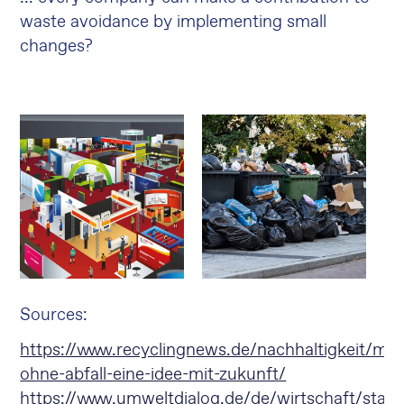
waste avoidance by implementing small
changes?
Sources
:
https://www.recyclingnews.de/nachhaltigkeit/me
ohne-abfall-eine-idee-mit-zukunft/
https://www.umweltdialog.de/de/wirtschaft/star