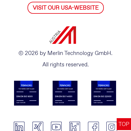
VISIT OUR USA-WEBSITE
© 2026 by Merlin Technology GmbH.
All rights reserved.
TOP