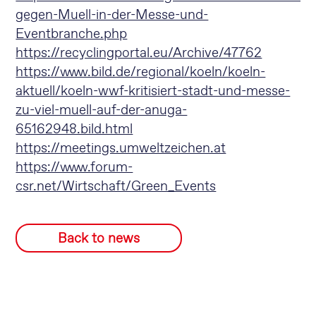
gegen-Muell-in-der-Messe-und-
Eventbranche.php
https://recyclingportal.eu/Archive/47762
https://www.bild.de/regional/koeln/koeln-
aktuell/koeln-wwf-kritisiert-stadt-und-messe-
zu-viel-muell-auf-der-anuga-
65162948.bild.html
https://meetings.umweltzeichen.at
https://www.forum-
csr.net/Wirtschaft/Green_Events
Back to news