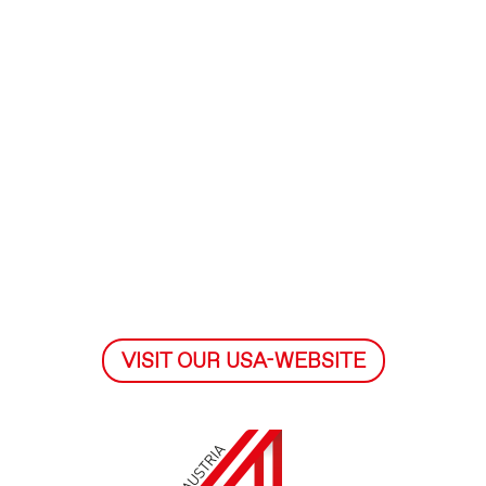
VISIT OUR USA-WEBSITE