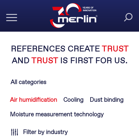
REFERENCES CREATE
TRUST
AND
TRUST
IS FIRST FOR US.
All categories
Skip
Air humidification
Cooling
Dust binding
navigation
Moisture measurement technology
Filter by industry