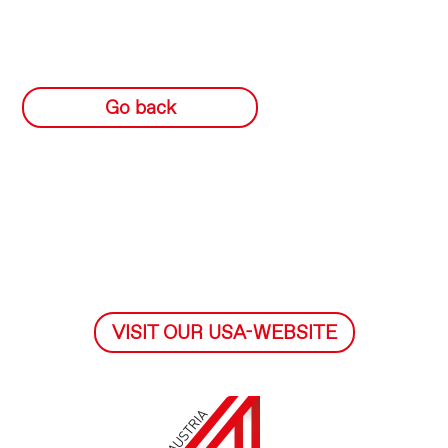
Go back
VISIT OUR USA-WEBSITE