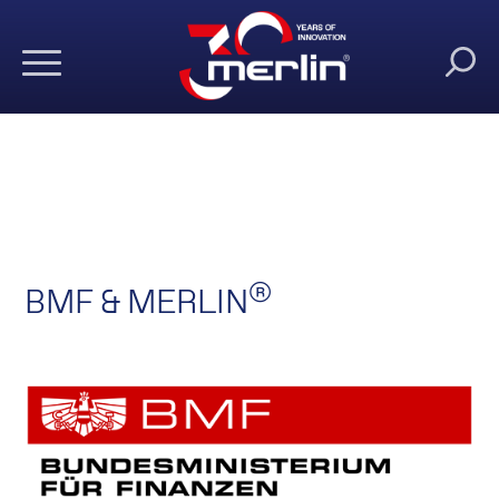
®
BMF & MERLIN