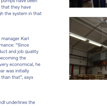
two pumps have been
 that they have
gh the system in that
t manager Karl
rmance: “Since
duct and job quality
 becoming the
 very economical, he
r was initially
n than that”, says
dl underlines the