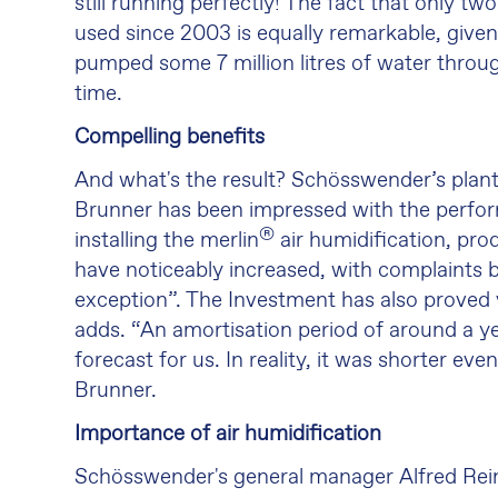
still running perfectly! The fact that only 
used since 2003 is equally remarkable, given
pumped some 7 million litres of water throu
time.
Compelling benefits
And what's the result? Schösswender’s plan
Brunner has been impressed with the perfo
®
installing the merlin
air humidification, pro
have noticeably increased, with complaints
exception”. The Investment has also proved
adds. “An amortisation period of around a yea
forecast for us. In reality, it was shorter eve
Brunner.
Importance of air humidification
Schösswender's general manager Alfred Rein