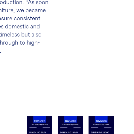
roduction. “As soon
niture, we became
sure consistent
ies domestic and
timeless but also
 through to high-
.