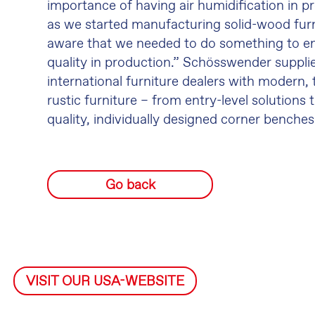
importance of having air humidification in p
as we started manufacturing solid-wood fur
aware that we needed to do something to en
quality in production.” Schösswender suppl
international furniture dealers with modern, 
rustic furniture – from entry-level solutions
quality, individually designed corner benches
Go back
VISIT OUR USA-WEBSITE