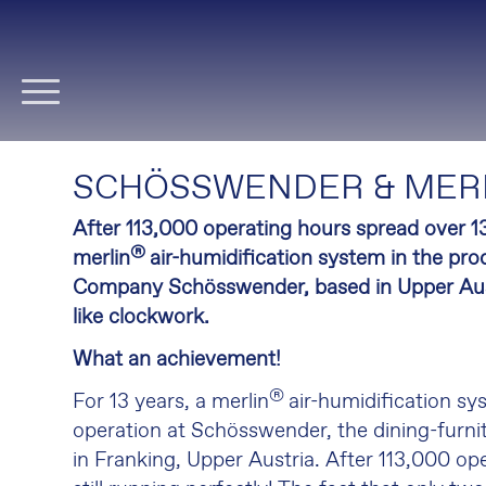
Skip
navigation
SCHÖSSWENDER & MER
After 113,000 operating hours spread over 13
®
merlin
air-humidification system in the prod
Company Schösswender, based in Upper Austri
like clockwork.
What an achievement!
®
For 13 years, a merlin
air-humidification sy
operation at Schösswender, the dining-furnit
in Franking, Upper Austria. After 113,000 oper