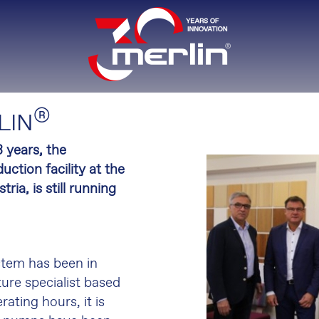
®
LIN
 years, the
uction facility at the
a, is still running
stem has been in
ure specialist based
ating hours, it is