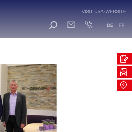
VISIT USA-WEBSITE
DE
FR