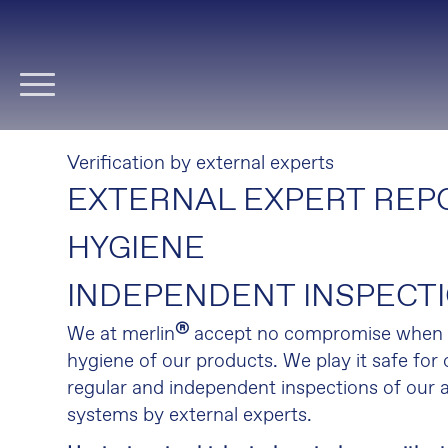
Skip
navigation
Verification by external experts
EXTERNAL EXPERT REPO
HYGIENE
INDEPENDENT INSPECT
®
We at merlin
accept no compromise when i
hygiene of our products. We play it safe for
regular and independent inspections of our a
systems by external experts.