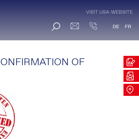
VISIT USA-WEBSITE
DE
FR
CONFIRMATION OF