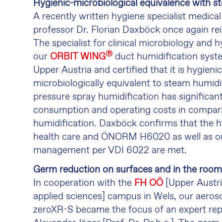
Hygienic-microbiological equivalence with s
A recently written hygiene specialist medical
professor Dr. Florian Daxböck once again re
The specialist for clinical microbiology and
®
our
ORBIT WING
duct humidification syste
Upper Austria and certified that it is hygieni
microbiologically equivalent to steam humidi
pressure spray humidification has significan
consumption and operating costs in compar
humidification. Daxböck confirms that the h
health care and ÖNORM H6020 as well as o
management per VDI 6022 are met.
Germ reduction on surfaces and in the room 
In cooperation with the
FH OÖ
[Upper Austri
applied sciences] campus in Wels, our aeroso
zeroXR-S became the focus of an expert rep