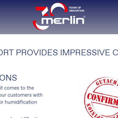
RT PROVIDES IMPRESSIVE 
IONS
t comes to the
 our customers with
ir humidification