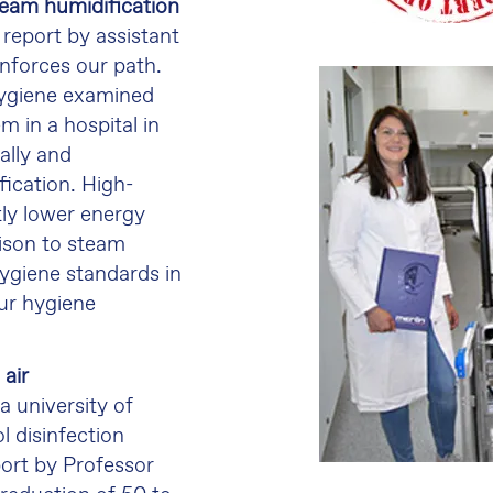
team humidification
 report by assistant
inforces our path.
 hygiene examined
m in a hospital in
cally and
fication. High-
tly lower energy
ison to steam
ygiene standards in
ur hygiene
air
a university of
l disinfection
ort by Professor