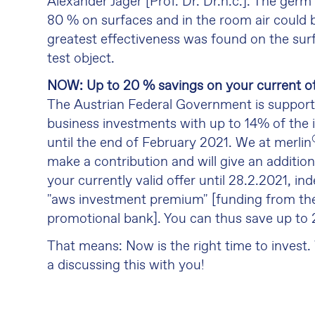
Alexander Jäger [Prof. Dr. Dr.h.c.]. The germ
80 % on surfaces and in the room air could b
greatest effectiveness was found on the sur
test object.
NOW: Up to 20 % savings on your current of
The Austrian Federal Government is suppor
business investments with up to 14% of the
until the end of February 2021. We at merlin
make a contribution and will give an additio
your currently valid offer until 28.2.2021, i
"aws investment premium" [funding from th
promotional bank]. You can thus save up to
That means: Now is the right time to invest.
a discussing this with you!