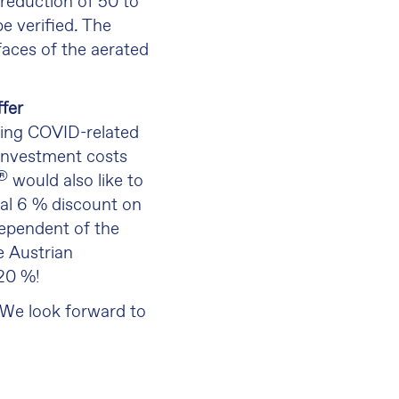
 reduction of 50 to
e verified. The
faces of the aerated
fer
ting COVID-related
 investment costs
®
would also like to
nal 6 % discount on
ndependent of the
e Austrian
 20 %!
 We look forward to