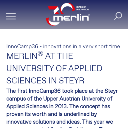
InnoCamp36 - innovations in a very short time
®
MERLIN
AT THE
UNIVERSITY OF APPLIED
SCIENCES IN STEYR
The first InnoCamp36 took place at the Steyr
campus of the Upper Austrian University of
Applied Sciences in 2013.
The concept has
proven its worth and is underlined by
innovative solutions and ideas.
This year we