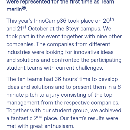
were represented for the first time as Team
®
merlin
.
th
This year's InnoCamp36 took place on 20
st
and 21
October at the Steyr campus. We
took part in the event together with nine other
companies. The companies from different
industries were looking for innovative ideas
and solutions and confronted the participating
student teams with current challenges.
The ten teams had 36 hours' time to develop
ideas and solutions and to present them in a 6-
minute pitch to a jury consisting of the top
management from the respective companies.
Together with our student group, we achieved
nd
a fantastic 2
place. Our team's results were
met with great enthusiasm.