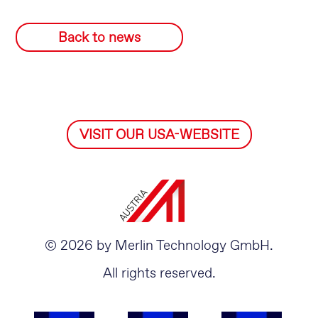
Back to news
VISIT OUR USA-WEBSITE
© 2026 by Merlin Technology GmbH.
All rights reserved.