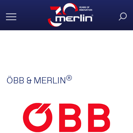
®
ÖBB & MERLIN