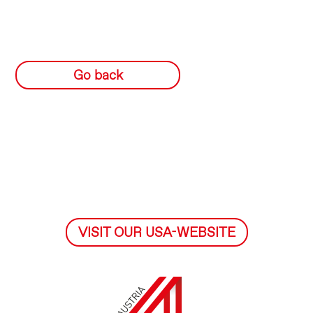
Go back
VISIT OUR USA-WEBSITE