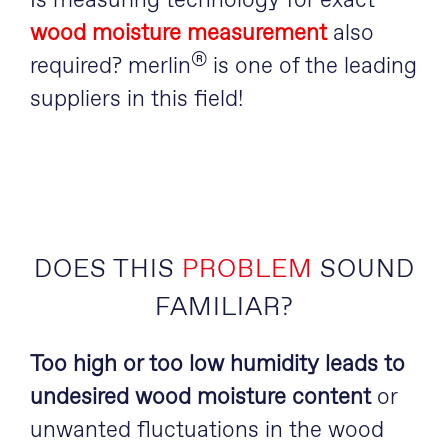
Is measuring technology for exact
wood moisture measurement
also
®
required? merlin
is one of the leading
suppliers in this field!
DOES THIS
PROBLEM
SOUND
FAMILIAR?
Too high or too low humidity leads to
undesired wood moisture content
or
unwanted fluctuations in the wood