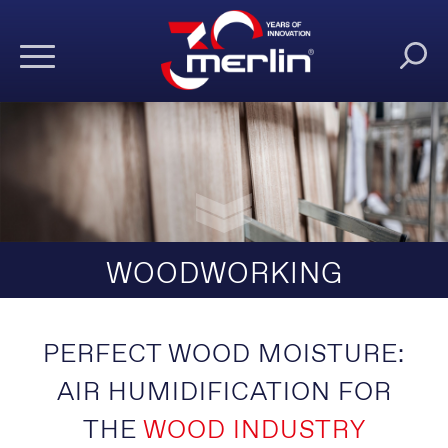
WOODWORKING
PERFECT WOOD MOISTURE:
AIR HUMIDIFICATION FOR
THE
WOOD INDUSTRY