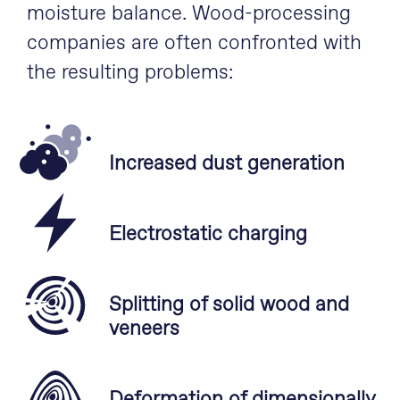
moisture balance. Wood-processing
companies are often confronted with
the resulting problems:
Increased dust generation
Electrostatic charging
Splitting of solid wood and
veneers
Deformation of dimensionally