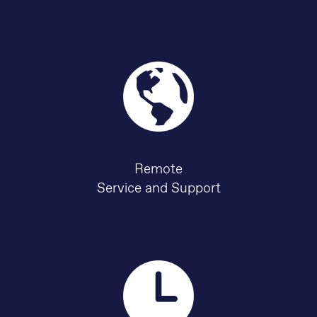
Remote
Service and Support