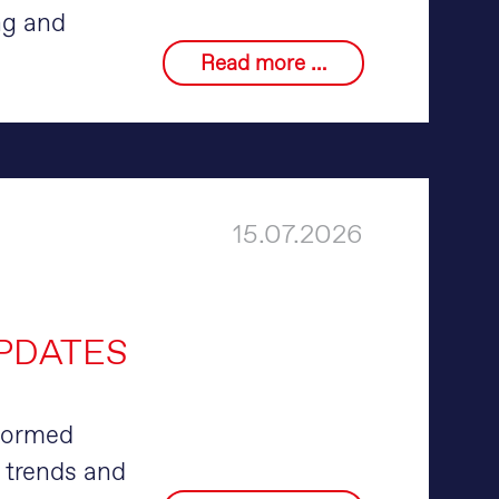
ng and
Read more …
15.07.2026
UPDATES
nformed
 trends and