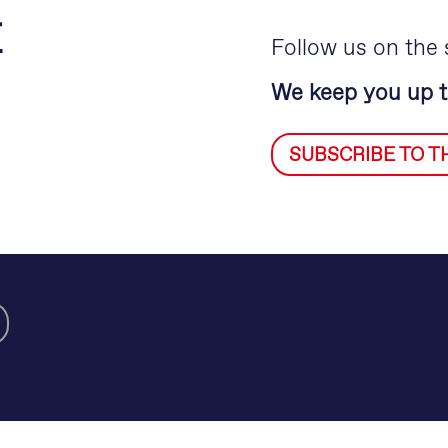
E
Follow us on the 
We keep you up t
SUBSCRIBE TO 