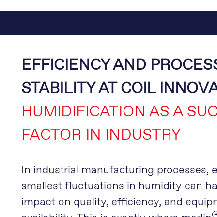
EFFICIENCY AND PROCES
STABILITY AT COIL INNOV
HUMIDIFICATION AS A SU
FACTOR IN INDUSTRY
In industrial manufacturing processes, 
smallest fluctuations in humidity can h
impact on quality, efficiency, and equi