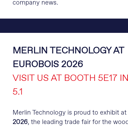
company news.
MERLIN TECHNOLOGY AT
EUROBOIS 2026
VISIT US AT BOOTH 5E17 I
5.1
Merlin Technology is proud to exhibit a
2026
, the leading trade fair for the wood