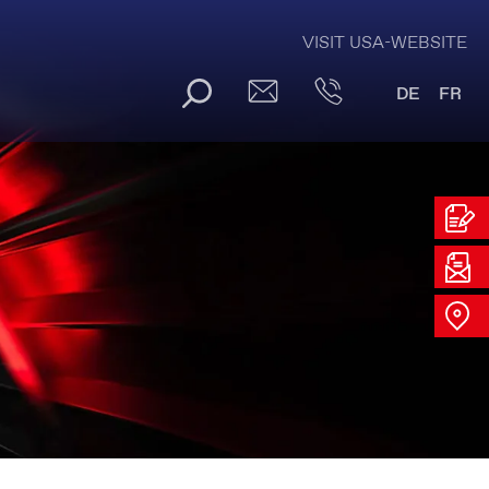
VISIT USA-WEBSITE
DE
FR