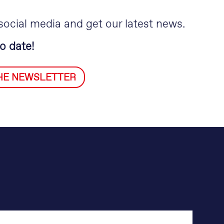
social media and get our latest news.
o date!
THE NEWSLETTER