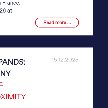
n France.
26 at
Merlin
Read more …
Technology
at
Eurobois
2026
15.12.2025
PANDS:
ANY
R
XIMITY