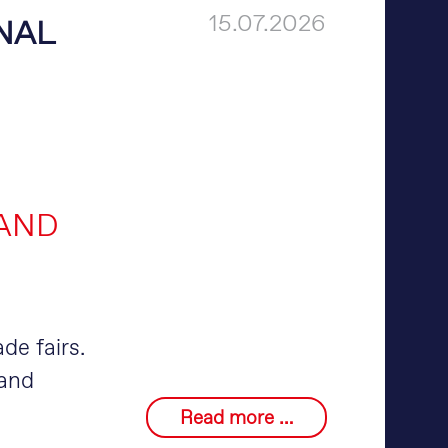
15.07.2026
NAL
 AND
ade fairs.
 and
merlin®
Read more …
at