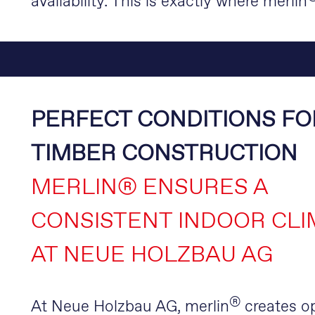
availability. This is exactly where merlin
PERFECT CONDITIONS FO
TIMBER CONSTRUCTION
MERLIN® ENSURES A
CONSISTENT INDOOR CLI
AT NEUE HOLZBAU AG
®
At Neue Holzbau AG, merlin
creates o