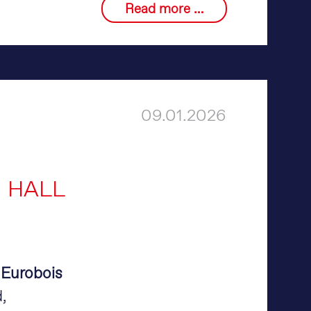
Discover
Read more …
merlin®
on
LinkedIn
09.01.2026
N HALL
t
Eurobois
,