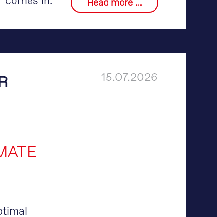
comes in.
Read more …
15.07.2026
R
MATE
ptimal