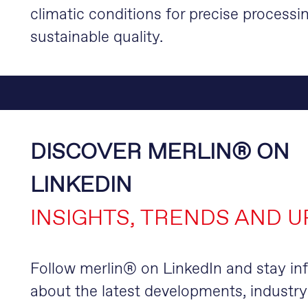
climatic conditions for precise processi
sustainable quality.
DISCOVER MERLIN® ON
LINKEDIN
INSIGHTS, TRENDS AND 
Follow merlin® on LinkedIn and stay i
about the latest developments, industry