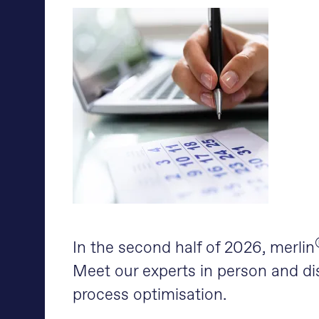
In the second half of 2026, merlin
Meet our experts in person and dis
process optimisation.