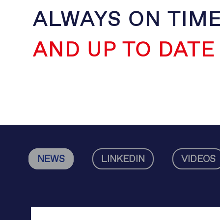
ALWAYS ON TIM
AND UP TO DATE
NEWS
LINKEDIN
VIDEOS