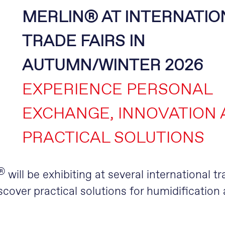
MERLIN® AT INTERNATIO
TRADE FAIRS IN
AUTUMN/WINTER 2026
EXPERIENCE PERSONAL
EXCHANGE, INNOVATION
PRACTICAL SOLUTIONS
®
will be exhibiting at several international tr
cover practical solutions for humidification