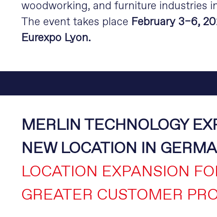
woodworking, and furniture industries i
The event takes place
February 3–6, 20
Eurexpo Lyon.
MERLIN TECHNOLOGY EX
NEW LOCATION IN GERM
LOCATION EXPANSION FO
GREATER CUSTOMER PRO