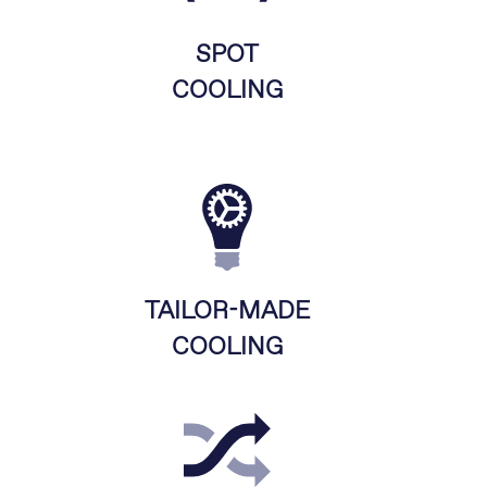
SPOT
COOLING
TAILOR-MADE
COOLING