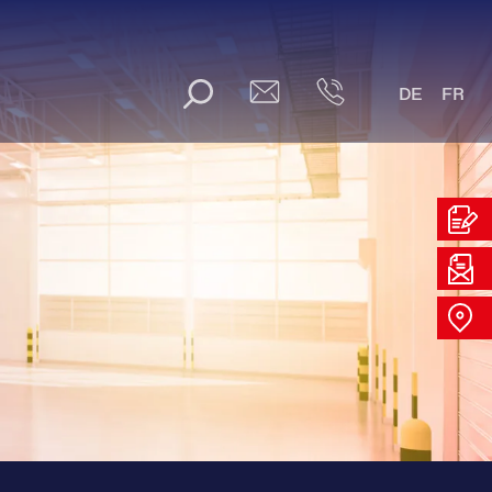
DE
FR