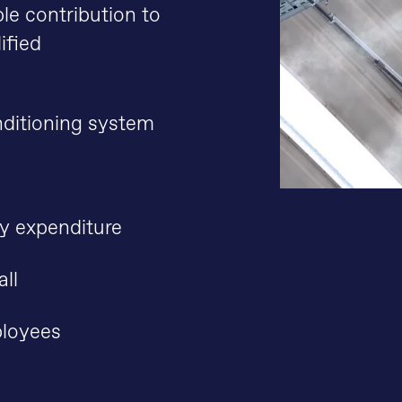
le contribution to
ified
nditioning system
gy expenditure
all
ployees