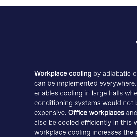
Workplace cooling
by adiabatic 
can be implemented everywhere
enables cooling in large halls whe
conditioning systems would not b
expensive.
Office workplaces
an
also be cooled efficiently in this 
workplace cooling increases the