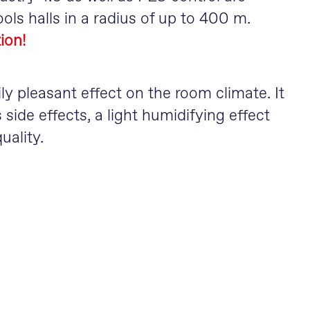
ols halls in a radius of up to 400 m.
ion!
ly pleasant effect on the room climate. It
 side effects, a light humidifying effect
uality.