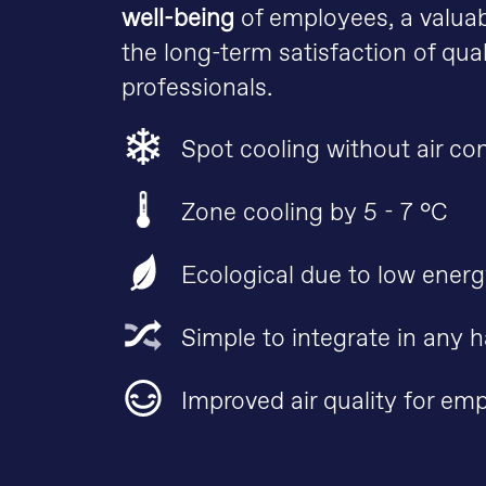
well-being
of employees, a valuab
the long-term satisfaction of qual
professionals.
Spot cooling without air co
Zone cooling by 5 - 7 °C
Ecological due to low ener
Simple to integrate in any h
Improved air quality for em