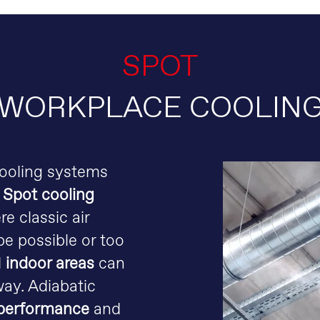
SPOT
WORKPLACE COOLIN
cooling systems
.
Spot cooling
re classic air
e possible or too
d
indoor areas
can
way. Adiabatic
performance
and