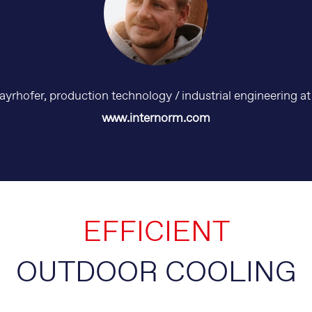
rhofer, production technology / industrial engineering a
www.internorm.com
EFFICIENT
OUTDOOR COOLING