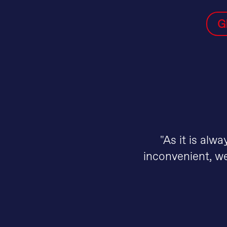
G
"As it is alw
inconvenient, we