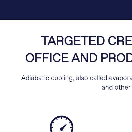
TARGETED CRE
OFFICE AND PROD
Adiabatic cooling, also called evapora
and other 