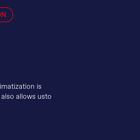
ON
imatization is
 also allows usto
"