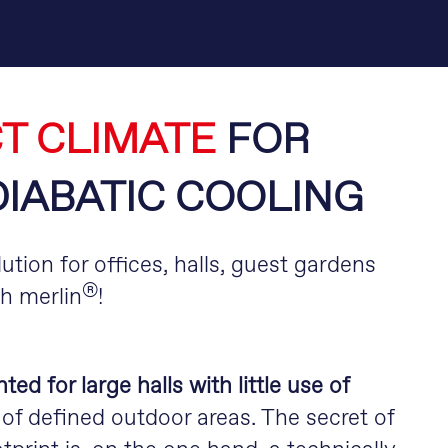
T CLIMATE
FOR
DIABATIC COOLING
ution for offices, halls, guest gardens
®
th merlin
!
d for large halls with little use of
of defined outdoor areas. The secret of