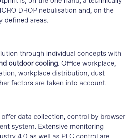
print is, on the one hand, a technically
 MICRO DROP nebulisation and, on the
ly defined areas.
lution through individual concepts with
nd outdoor cooling
. Office workplace,
ation, workplace distribution, dust
her factors are taken into account.
offer data collection, control by browser
ent system. Extensive monitoring
ustry 4.0 as well as PLC control are