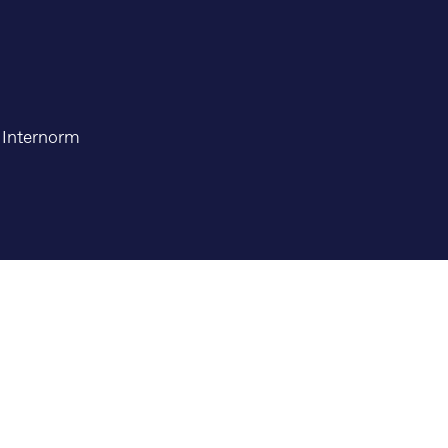
t Internorm