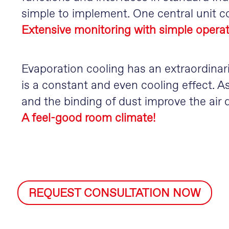
simple to implement. One central unit co
Extensive monitoring with simple operat
Evaporation cooling has an extraordinari
is a constant and even cooling effect. As
and the binding of dust improve the air q
A feel-good room climate!
REQUEST CONSULTATION NOW