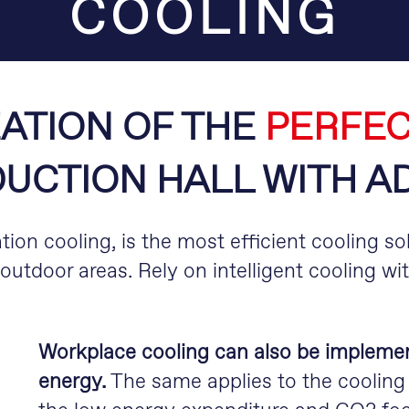
COOLING
ATION OF THE
PERFEC
UCTION HALL WITH A
tion cooling, is the most efficient cooling sol
outdoor areas. Rely on intelligent cooling wi
Workplace cooling can also be implemente
energy.
The same applies to the cooling 