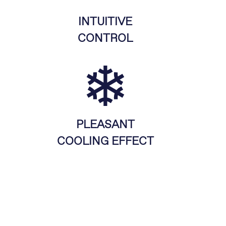
INTUITIVE
CONTROL
PLEASANT
COOLING EFFECT