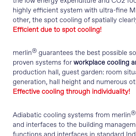
the low energy expenditure and CO2 foot
highly efficient system with ultra-fine
other, the spot cooling of spatially clear
Efficient due to spot cooling!
®
merlin
guarantees the best possible so
proven systems for
workplace cooling a
production hall, guest garden: room situ
generation, hall height and numerous ot
Effective cooling through individuality!
®
Adiabatic cooling systems from merlin
and interfaces to the building managem
functions and interfaces in standard Ind