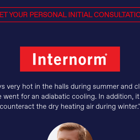
ET YOUR PERSONAL INITIAL CONSULTATI
ays very hot in the halls during summer and cl
 went for an adiabatic cooling. In addition, it
counteract the dry heating air during winter.