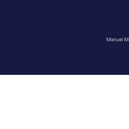
Manuel May