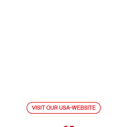
VISIT OUR USA-WEBSITE