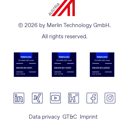
© 2026 by Merlin Technology GmbH.
All rights reserved.
Data privacy
GT&C
Imprint