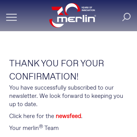
THANK YOU FOR YOUR
CONFIRMATION!
You have successfully subscribed to our
newsletter. We look forward to keeping you
up to date.
Click here for the
newsfeed
.
®
Your merlin
Team