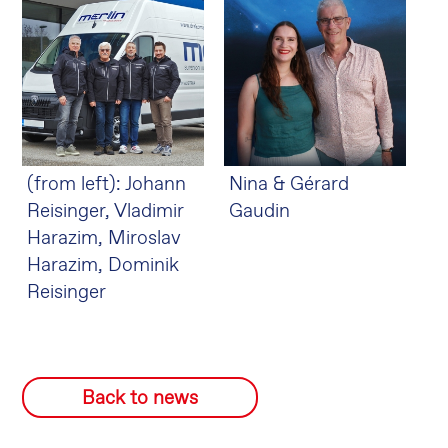
(from left): Johann
Nina & Gérard
Reisinger, Vladimir
Gaudin
Harazim, Miroslav
Harazim, Dominik
Reisinger
Back to news