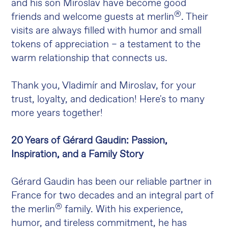
and his son Miroslav have become good
®
friends and welcome guests at merlin
. Their
visits are always filled with humor and small
tokens of appreciation – a testament to the
warm relationship that connects us.
Thank you, Vladimír and Miroslav, for your
trust, loyalty, and dedication! Here's to many
more years together!
20 Years of Gérard Gaudin: Passion,
Inspiration, and a Family Story
Gérard Gaudin has been our reliable partner in
France for two decades and an integral part of
®
the merlin
family. With his experience,
humor, and tireless commitment, he has