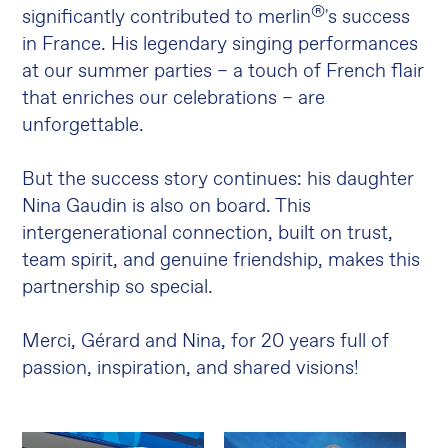
®
significantly contributed to merlin
's success
in France. His legendary singing performances
at our summer parties – a touch of French flair
that enriches our celebrations – are
unforgettable.
But the success story continues: his daughter
Nina Gaudin is also on board. This
intergenerational connection, built on trust,
team spirit, and genuine friendship, makes this
partnership so special.
Merci, Gérard and Nina, for 20 years full of
passion, inspiration, and shared visions!