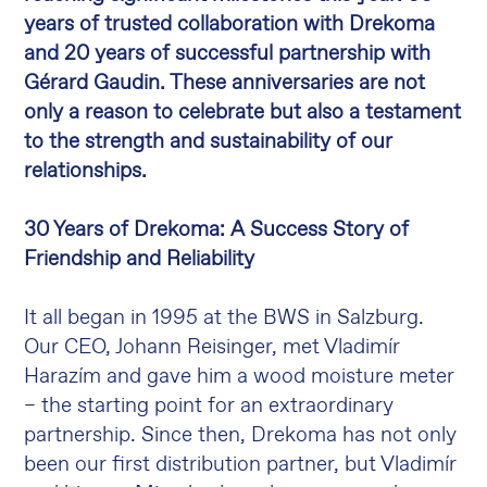
years of trusted collaboration with Drekoma
and 20 years of successful partnership with
Gérard Gaudin. These anniversaries are not
only a reason to celebrate but also a testament
to the strength and sustainability of our
relationships.
30 Years of Drekoma: A Success Story of
Friendship and Reliability
It all began in 1995 at the BWS in Salzburg.
Our CEO, Johann Reisinger, met Vladimír
Harazím and gave him a wood moisture meter
– the starting point for an extraordinary
partnership. Since then, Drekoma has not only
been our first distribution partner, but Vladimír