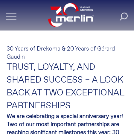
30 Years of Drekoma & 20 Years of Gérard
Gaudin
TRUST, LOYALTY, AND
SHARED SUCCESS – A LOOK
BACK AT TWO EXCEPTIONAL
PARTNERSHIPS
We are celebrating a special anniversary year!
Two of our most important partnerships are
reaching significant milestones this year: 30