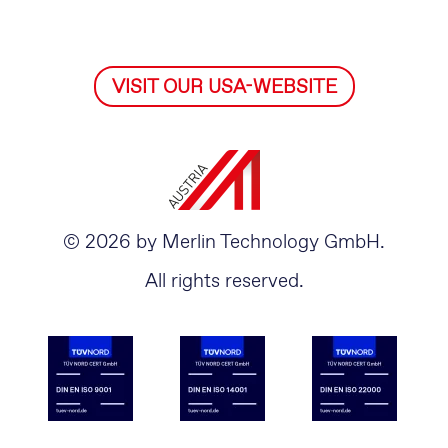
VISIT OUR USA-WEBSITE
© 2026 by Merlin Technology GmbH.
All rights reserved.