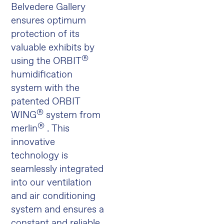
Belvedere Gallery
ensures optimum
protection of its
valuable exhibits by
®
using the ORBIT
humidification
system with the
patented ORBIT
®
WING
system from
®
merlin
. This
innovative
technology is
seamlessly integrated
into our ventilation
and air conditioning
system and ensures a
constant and reliable