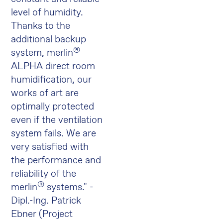
level of humidity.
Thanks to the
additional backup
®
system, merlin
ALPHA direct room
humidification, our
works of art are
optimally protected
even if the ventilation
system fails. We are
very satisfied with
the performance and
reliability of the
®
merlin
systems." -
Dipl.-Ing. Patrick
Ebner (Project