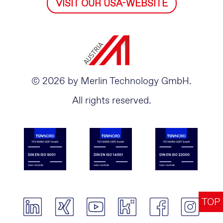
VISIT OUR USA-WEBSITE
© 2026 by Merlin Technology GmbH.
All rights reserved.
TOP