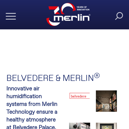
®
BELVEDERE & MERLIN
Innovative air
humidification
systems from Merlin
Technology ensure a
healthy atmosphere
at Belvedere Palace.