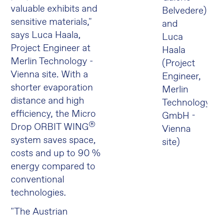
valuable exhibits and
Belvedere)
sensitive materials,"
and
says Luca Haala,
Luca
Project Engineer at
Haala
Merlin Technology -
(Project
Vienna site. With a
Engineer,
shorter evaporation
Merlin
distance and high
Technology
efficiency, the Micro
GmbH -
®
Drop ORBIT WING
Vienna
system saves space,
site)
costs and up to 90 %
energy compared to
conventional
technologies.
"The Austrian