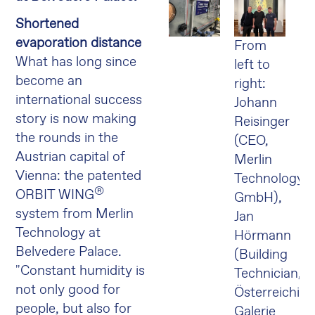
Shortened
evaporation distance
From
What has long since
left to
become an
right:
international success
Johann
story is now making
Reisinger
the rounds in the
(CEO,
Austrian capital of
Merlin
Vienna: the patented
Technology
®
ORBIT WING
GmbH),
system from Merlin
Jan
Technology at
Hörmann
Belvedere Palace.
(Building
"Constant humidity is
Technician,
not only good for
Österreichisc
people, but also for
Galerie