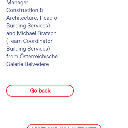
Manager
Construction &
Architecture, Head of
Building Services)
and Michael Bratsch
(Team Coordinator
Building Services)
from Österreichische
Galerie Belvedere
Go back