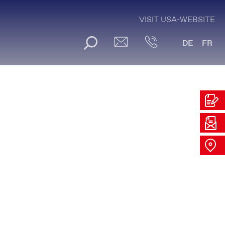
VISIT USA-WEBSITE
DE
FR