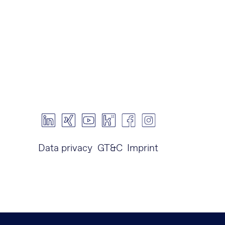
Data privacy
GT&C
Imprint