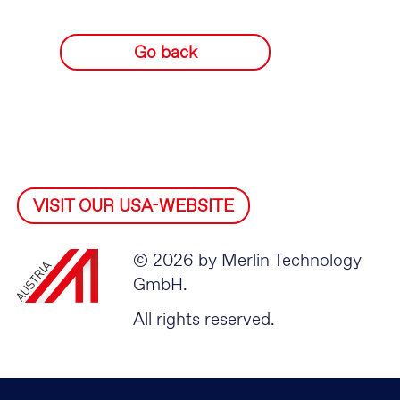
Go back
VISIT OUR USA-WEBSITE
© 2026 by Merlin Technology
GmbH.
All rights reserved.