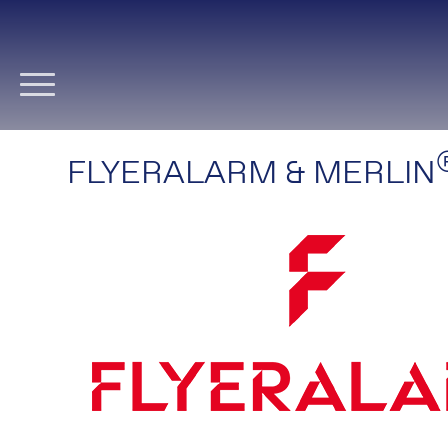
Skip
navigation
FLYERALARM & MERLIN