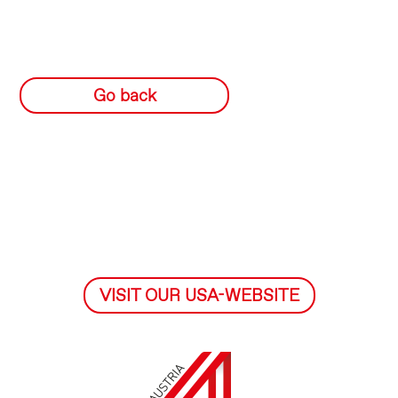
Go back
VISIT OUR USA-WEBSITE