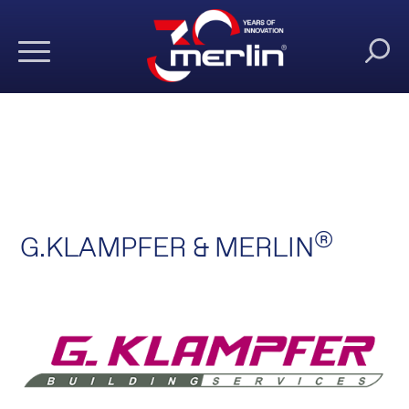
®
G.KLAMPFER & MERLIN