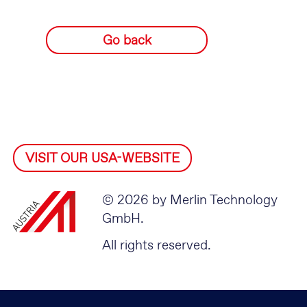
Go back
VISIT OUR USA-WEBSITE
© 2026 by Merlin Technology
GmbH.
All rights reserved.