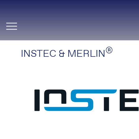
Skip
navigation
®
INSTEC & MERLIN