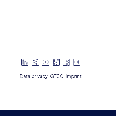
Data privacy
GT&C
Imprint