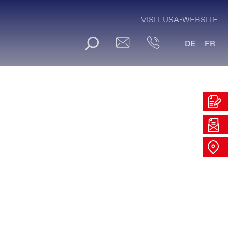
VISIT USA-WEBSITE
DE
FR