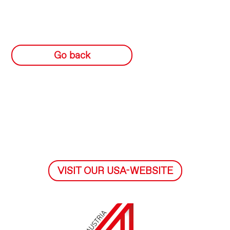
Go back
VISIT OUR USA-WEBSITE