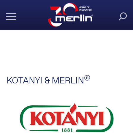
®
KOTANYI & MERLIN