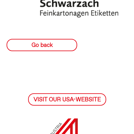
Go back
VISIT OUR USA-WEBSITE