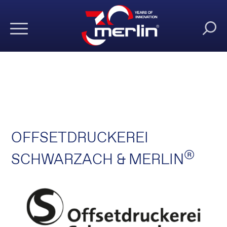
OFFSETDRUCKEREI
®
SCHWARZACH & MERLIN