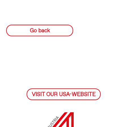
Go back
VISIT OUR USA-WEBSITE