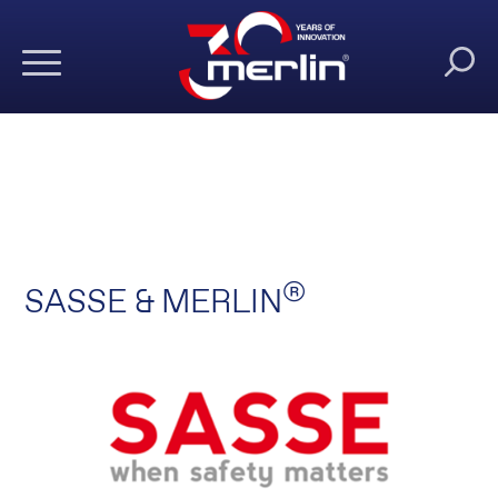
®
SASSE & MERLIN