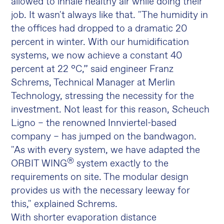
allowed to inhale healthy air while doing their
job. It wasn't always like that. "The humidity in
the offices had dropped to a dramatic 20
percent in winter. With our humidification
systems, we now achieve a constant 40
percent at 22 °C,” said engineer Franz
Schrems, Technical Manager at Merlin
Technology, stressing the necessity for the
investment. Not least for this reason, Scheuch
Ligno – the renowned Innviertel-based
company – has jumped on the bandwagon.
"As with every system, we have adapted the
®
ORBIT WING
system exactly to the
requirements on site. The modular design
provides us with the necessary leeway for
this," explained Schrems.
With shorter evaporation distance