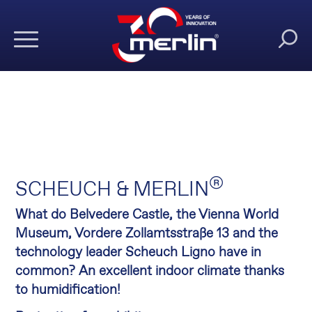
®
SCHEUCH & MERLIN
What do Belvedere Castle, the Vienna World
Museum, Vordere Zollamtsstraße 13 and the
technology leader Scheuch Ligno have in
common? An excellent indoor climate thanks
to humidification!