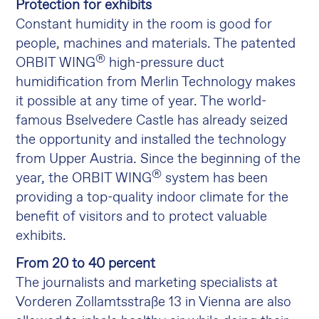
Protection for exhibits
Constant humidity in the room is good for
people, machines and materials. The patented
®
ORBIT WING
high-pressure duct
humidification from Merlin Technology makes
it possible at any time of year. The world-
famous Bselvedere Castle has already seized
the opportunity and installed the technology
from Upper Austria. Since the beginning of the
®
year, the ORBIT WING
system has been
providing a top-quality indoor climate for the
benefit of visitors and to protect valuable
exhibits.
From 20 to 40 percent
The journalists and marketing specialists at
Vorderen Zollamtsstraße 13 in Vienna are also