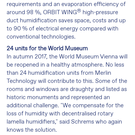
requirements and an evaporation efficiency of
®
around 98 %, ORBIT WING
high-pressure
duct humidification saves space, costs and up
to 90 % of electrical energy compared with
conventional technologies.
24 units for the World Museum
In autumn 2017, the World Museum Vienna will
be reopened in a healthy atmosphere. No less
than 24 humidification units from Merlin
Technology will contribute to this. Some of the
rooms and windows are draughty and listed as
historic monuments and represented an
additional challenge. "We compensate for the
loss of humidity with decentralised rotary
lamella humidifiers," said Schrems who again
knows the solution.