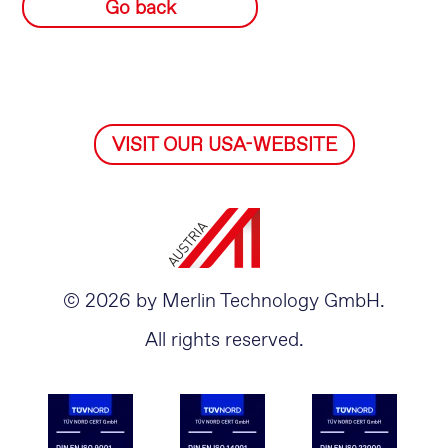
Go back
VISIT OUR USA-WEBSITE
© 2026 by Merlin Technology GmbH.
All rights reserved.