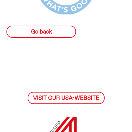
Go back
VISIT OUR USA-WEBSITE