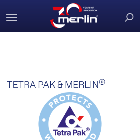
®
TETRA PAK & MERLIN