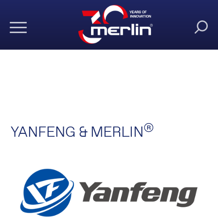
®
YANFENG & MERLIN