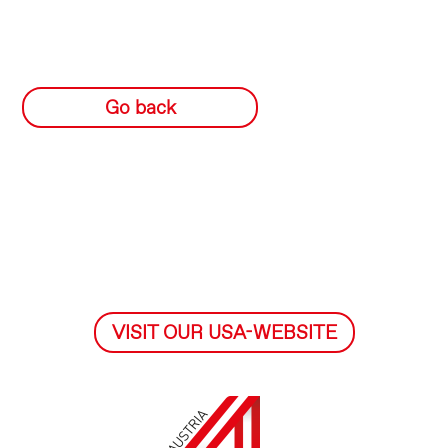
Go back
VISIT OUR USA-WEBSITE