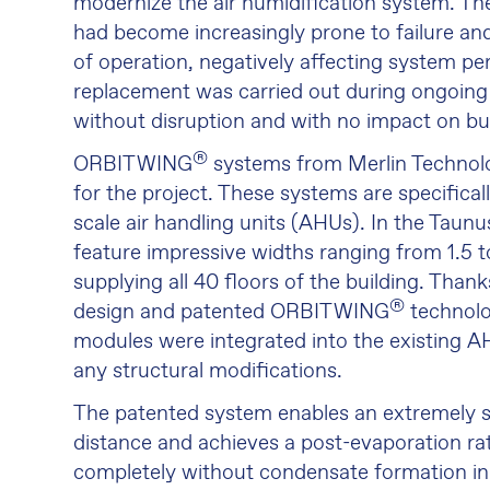
modernize the air humidification system. Th
had become increasingly prone to failure and
of operation, negatively affecting system p
replacement was carried out during ongoing
without disruption and with no impact on bu
®
ORBIT WING
systems from Merlin Technol
for the project. These systems are specifical
scale air handling units (AHUs). In the Taunu
feature impressive widths ranging from 1.5 t
supplying all 40 floors of the building. Than
®
design and patented ORBIT WING
technolo
modules were integrated into the existing A
any structural modifications.
The patented system enables an extremely s
distance and achieves a post-evaporation r
completely without condensate formation in