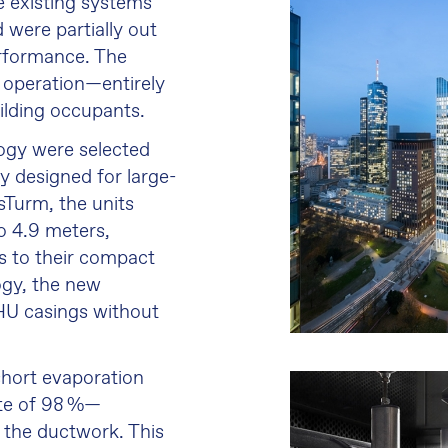
e existing systems
 were partially out
erformance. The
 operation—entirely
ilding occupants.
ogy were selected
ly designed for large-
sTurm, the units
o 4.9 meters,
ks to their compact
gy, the new
HU casings without
hort evaporation
ate of 98 %—
 the ductwork. This