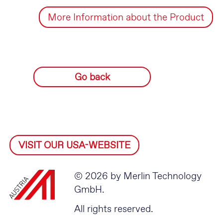
More Information about the Product
Go back
VISIT OUR USA-WEBSITE
© 2026 by Merlin Technology
GmbH.
All rights reserved.