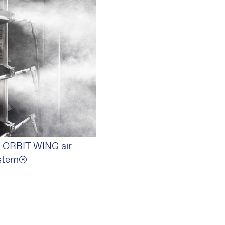
 ORBIT WING air
ystem®