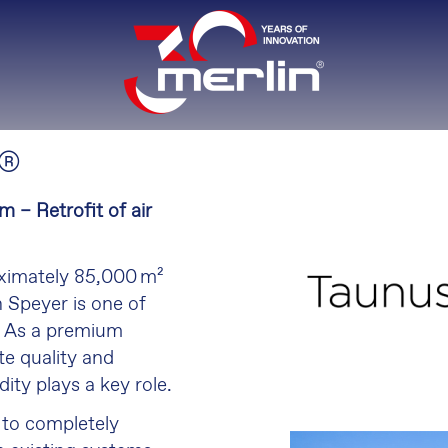
®
m – Retrofit of air
oximately 85,000 m²
 Speyer is one of
. As a premium
e quality and
dity plays a key role.
d to completely