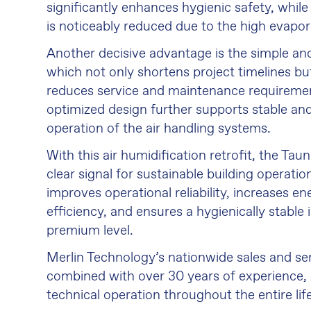
significantly enhances hygienic safety, whi
is noticeably reduced due to the high evapora
Another decisive advantage is the simple and 
which not only shortens project timelines but
reduces service and maintenance requiremen
optimized design further supports stable and
operation of the air handling systems.
With this air humidification retrofit, the Ta
clear signal for sustainable building operati
improves operational reliability, increases e
efficiency, and ensures a hygienically stable 
premium level.
Merlin Technology’s nationwide sales and se
combined with over 30 years of experience, 
technical operation throughout the entire lif