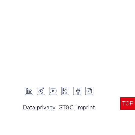
TOP
Data privacy
GT&C
Imprint