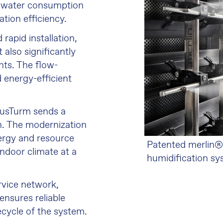
le water consumption
tion efficiency.
rapid installation,
 also significantly
ts. The flow-
 energy-efficient
unusTurm sends a
on. The modernization
nergy and resource
Patented merlin®
indoor climate at a
humidification s
rvice network,
ensures reliable
ecycle of the system.