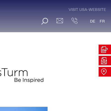
VISIT USA-WEBSITE
DE
FR