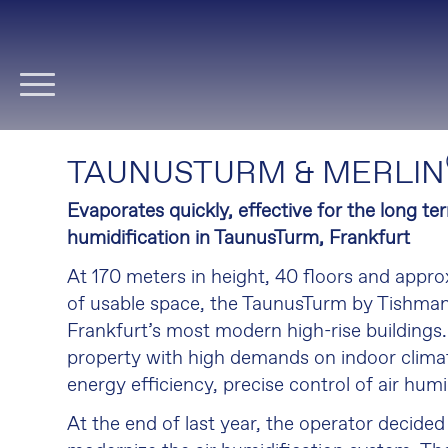
Skip
navigation
TAUNUSTURM & MERLIN
Evaporates quickly, effective for the long ter
humidification in TaunusTurm, Frankfurt
At 170 meters in height, 40 floors and appr
of usable space, the TaunusTurm by Tishman
Frankfurt’s most modern high-rise buildings
property with high demands on indoor climat
energy efficiency, precise control of air humi
At the end of last year, the operator decide