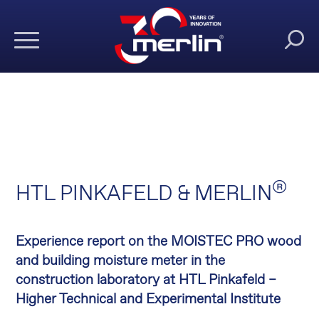
®
HTL PINKAFELD & MERLIN
Experience report on the MOISTEC PRO wood
and building moisture meter in the
construction laboratory at HTL Pinkafeld –
Higher Technical and Experimental Institute