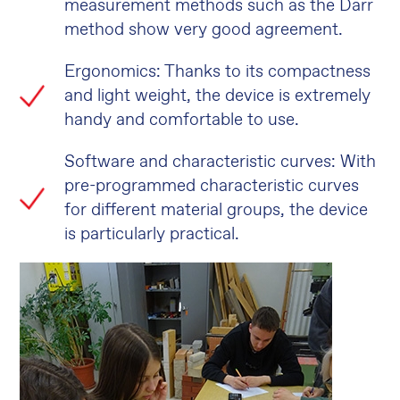
measurement methods such as the Darr
method show very good agreement.
Ergonomics: Thanks to its compactness
and light weight, the device is extremely
handy and comfortable to use.
Software and characteristic curves: With
pre-programmed characteristic curves
for different material groups, the device
is particularly practical.