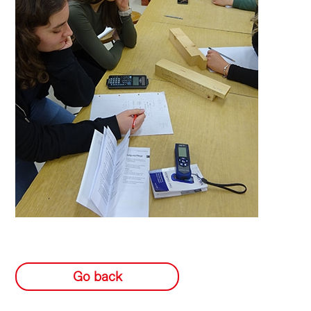
Go back