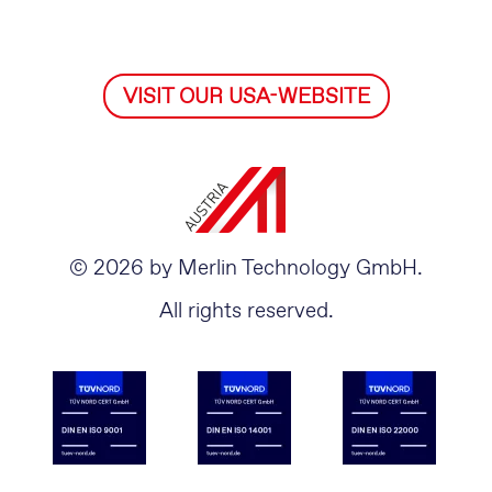
VISIT OUR USA-WEBSITE
© 2026 by Merlin Technology GmbH.
All rights reserved.