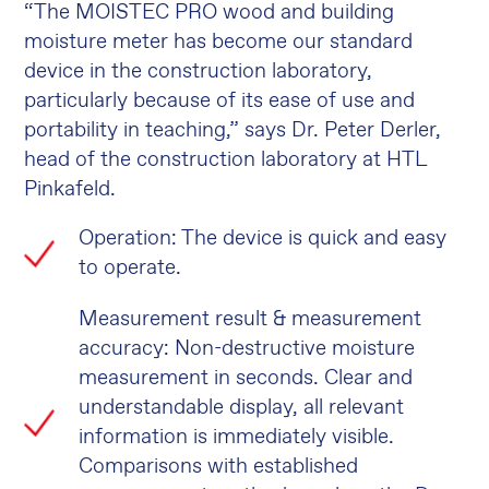
“The MOISTEC PRO wood and building
moisture meter has become our standard
device in the construction laboratory,
particularly because of its ease of use and
portability in teaching,” says Dr. Peter Derler,
head of the construction laboratory at HTL
Pinkafeld.
Operation: The device is quick and easy
to operate.
Measurement result & measurement
accuracy: Non-destructive moisture
measurement in seconds. Clear and
understandable display, all relevant
information is immediately visible.
Comparisons with established