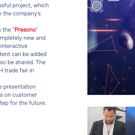
sful project, which
on the company's
s the "
Presono
"
ompletely new and
 interactive
ntent can be added
so be shared. The
 trade fair in
e presentation
us on customer
ep for the future.