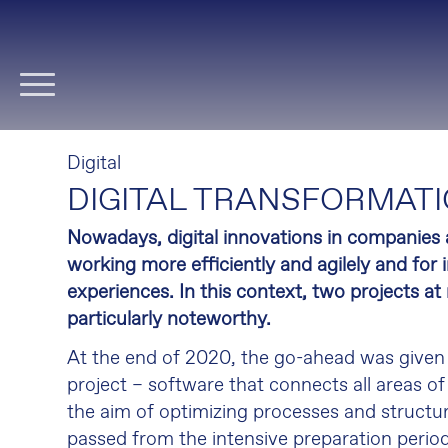
Skip
navigation
Digital
DIGITAL TRANSFORMATI
Nowadays, digital innovations in companies 
working more efficiently and agilely and fo
experiences. In this context, two projects at
particularly noteworthy.
At the end of 2020, the go-ahead was given
project – software that connects all areas 
the aim of optimizing processes and structu
passed from the intensive preparation period 