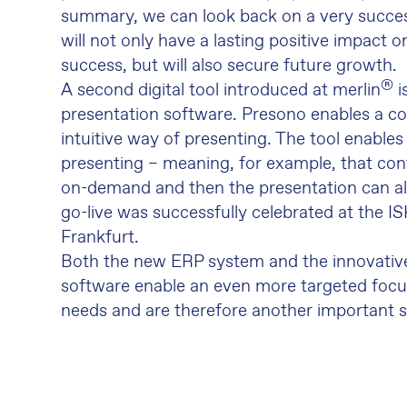
summary, we can look back on a very succes
will not only have a lasting positive impact 
success, but will also secure future growth.
®
A second digital tool introduced at merlin
i
presentation software. Presono enables a c
intuitive way of presenting. The tool enables
presenting – meaning, for example, that co
on-demand and then the presentation can al
go-live was successfully celebrated at the ISH
Frankfurt.
Both the new ERP system and the innovativ
software enable an even more targeted foc
needs and are therefore another important st