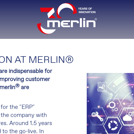
ON AT MERLIN®
are indispensable for
r improving customer
®
 merlin
are
 for the "ERP"
of the company with
res. Around 1.5 years
to the go-live. In