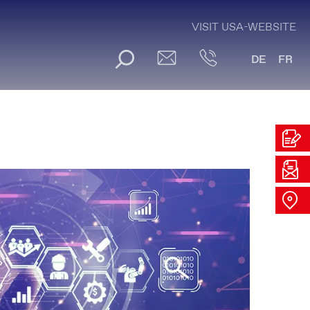
VISIT USA-WEBSITE
DE
FR