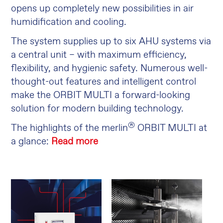
opens up completely new possibilities in air
humidification and cooling.
The system supplies up to six AHU systems via
a central unit – with maximum efficiency,
flexibility, and hygienic safety. Numerous well-
thought-out features and intelligent control
make the ORBIT MULTI a forward-looking
solution for modern building technology.
®
The highlights of the merlin
ORBIT MULTI at
a glance:
Read more