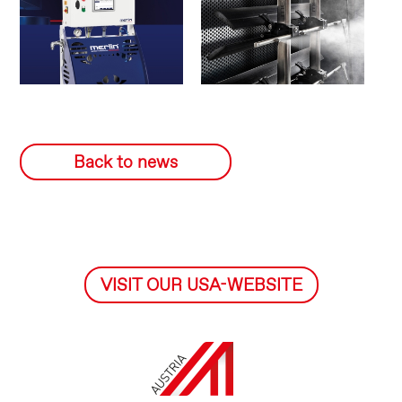
Back to news
VISIT OUR USA-WEBSITE