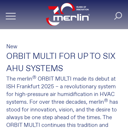
New
ORBIT MULTI FOR UP TO SIX
AHU SYSTEMS
®
The merlin
ORBIT MULTI made its debut at
ISH Frankfurt 2025 – a revolutionary system
for high-pressure air humidification in HVAC
®
systems. For over three decades, merlin
has
stood for innovation, vision, and the desire to
always be one step ahead of the times. The
ORBIT MULTI continues this tradition and