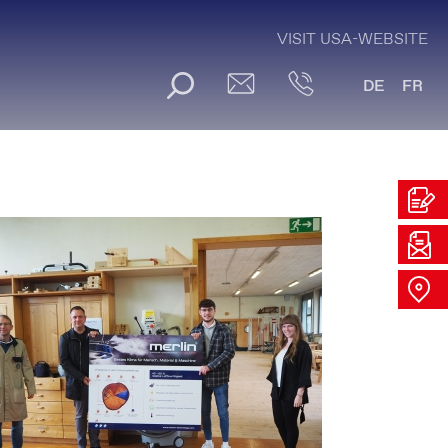
VISIT USA-WEBSITE
DE
FR