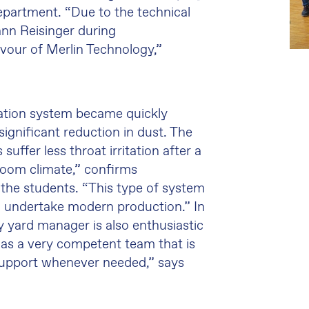
epartment. “Due to the technical
nn Reisinger during
vour of Merlin Technology,”
ication system became quickly
ignificant reduction in dust. The
suffer less throat irritation after a
room climate,” confirms
the students. “This type of system
 to undertake modern production.” In
ty yard manager is also enthusiastic
as a very competent team that is
 support whenever needed,” says