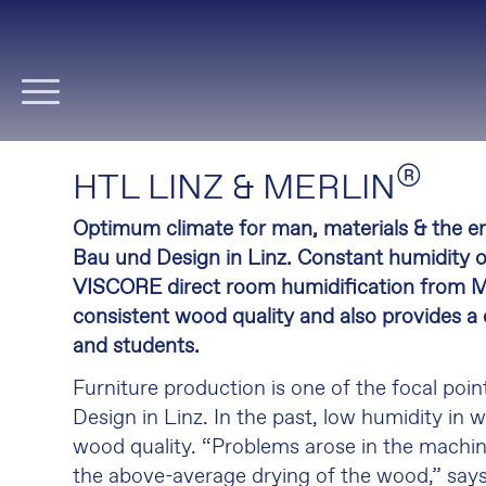
Skip
navigation
®
HTL LINZ & MERLIN
Optimum climate for man, materials & the e
Bau und Design in Linz. Constant humidity 
VISCORE direct room humidification from Me
consistent wood quality and also provides a
and students.
Furniture production is one of the focal poi
Design in Linz. In the past, low humidity in 
wood quality. “Problems arose in the machine
the above-average drying of the wood,” say