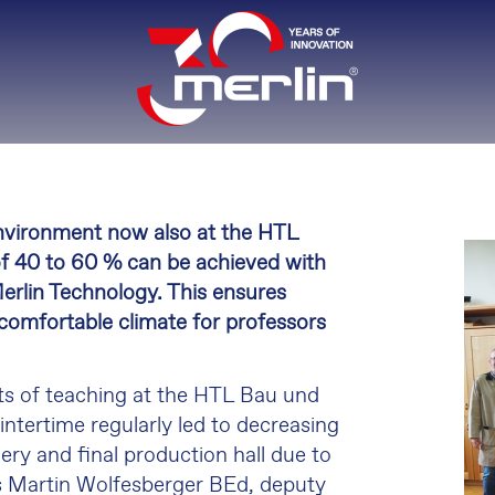
nvironment now also at the HTL
of 40 to 60 % can be achieved with
rlin Technology. This ensures
 comfortable climate for professors
nts of teaching at the HTL Bau und
wintertime regularly led to decreasing
ry and final production hall due to
s Martin Wolfesberger BEd, deputy