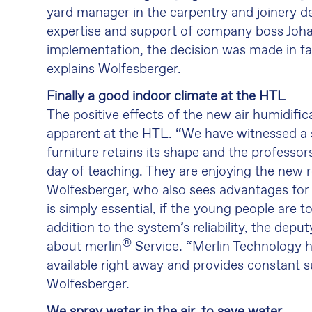
yard manager in the carpentry and joinery d
expertise and support of company boss Joha
implementation, the decision was made in fa
explains Wolfesberger.
Finally a good indoor climate at the HTL
The positive effects of the new air humidif
apparent at the HTL. “We have witnessed a s
furniture retains its shape and the professors 
day of teaching. They are enjoying the new 
Wolfesberger, who also sees advantages for 
is simply essential, if the young people are
addition to the system’s reliability, the depu
®
about merlin
Service. “Merlin Technology h
available right away and provides constant
Wolfesberger.
We spray water in the air, to save water.