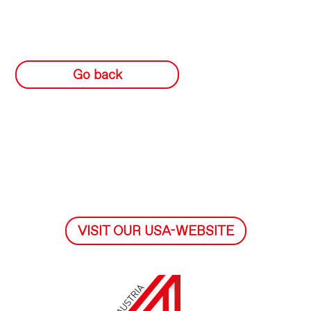
Go back
VISIT OUR USA-WEBSITE