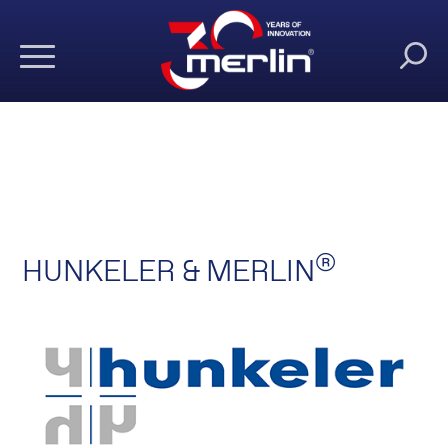
®
HUNKELER & MERLIN