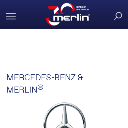
MERCEDES-BENZ &
®
MERLIN