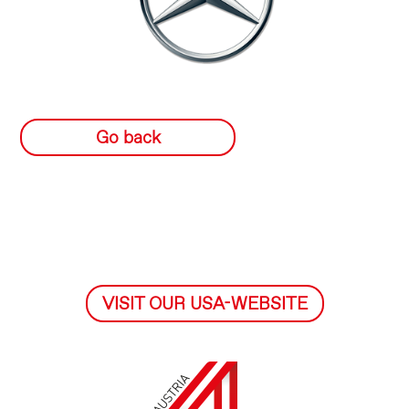
Go back
VISIT OUR USA-WEBSITE