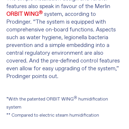
features also speak in favour of the Merlin
®
ORBIT WING
system, according to
Prodinger. “The system is equipped with
comprehensive on-board functions. Aspects
such as water hygiene, legionella bacteria
prevention and a simple embedding into a
central regulatory environment are also
covered. And the pre-defined control features
even allow for easy upgrading of the system,”
Prodinger points out.
®
*With the patented ORBIT WING
humidification
system
** Compared to electric steam humidification