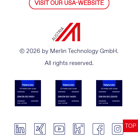
VISIT OUR USA-WEBSITE
© 2026 by Merlin Technology GmbH.
All rights reserved.
TOP