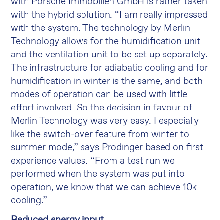
with Porsche Immobilien GmbH is rather taken
with the hybrid solution. “I am really impressed
with the system. The technology by Merlin
Technology allows for the humidification unit
and the ventilation unit to be set up separately.
The infrastructure for adiabatic cooling and for
humidification in winter is the same, and both
modes of operation can be used with little
effort involved. So the decision in favour of
Merlin Technology was very easy. I especially
like the switch-over feature from winter to
summer mode,” says Prodinger based on first
experience values. “From a test run we
performed when the system was put into
operation, we know that we can achieve 10k
cooling.”
Reduced energy input