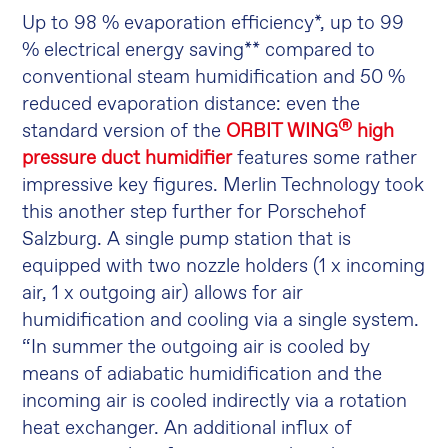
Up to 98 % evaporation efficiency*, up to 99
% electrical energy saving** compared to
conventional steam humidification and 50 %
reduced evaporation distance: even the
®
standard version of the
ORBIT WING
high
pressure duct humidifier
features some rather
impressive key figures. Merlin Technology took
this another step further for Porschehof
Salzburg. A single pump station that is
equipped with two nozzle holders (1 x incoming
air, 1 x outgoing air) allows for air
humidification and cooling via a single system.
“In summer the outgoing air is cooled by
means of adiabatic humidification and the
incoming air is cooled indirectly via a rotation
heat exchanger. An additional influx of