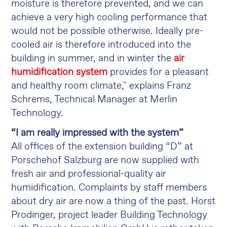
moisture is therefore prevented, and we can
achieve a very high cooling performance that
would not be possible otherwise. Ideally pre-
cooled air is therefore introduced into the
building in summer, and in winter the
air
humidification system
provides for a pleasant
and healthy room climate," explains Franz
Schrems, Technical Manager at Merlin
Technology.
“I am really impressed with the system”
All offices of the extension building “D” at
Porschehof Salzburg are now supplied with
fresh air and professional-quality air
humidification. Complaints by staff members
about dry air are now a thing of the past. Horst
Prodinger, project leader Building Technology