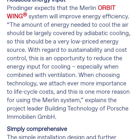
Prodinger expects that the Merlin
ORBIT
®
WING
system will improve energy efficiency.
“The amount of energy needed to cool the air
should be largely covered by adiabatic cooling,
so this should be a very low-priced energy
source. With regard to sustainability and cost
control, this is an opportunity to reduce the
energy input for cooling – especially when
combined with ventilation. When choosing
technology, we attach ever more importance
to life-cycle costs, and this is one more reason
for using the Merlin system,” explains the
project leader Building Technology of Porsche
Immobilien GmbH.
Simply comprehensive
The simple installation design and further