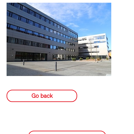
Go back