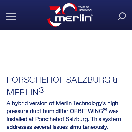
PORSCHEHOF SALZBURG &
®
MERLIN
A hybrid version of Merlin Technology’s high
®
pressure duct humidifier ORBIT WING
was
installed at Porschehof Salzburg. This system
addresses several issues simultaneously.