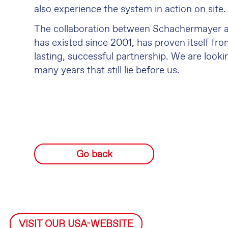
also experience the system in action on site.
The collaboration between Schachermayer a
has existed since 2001, has proven itself fro
lasting, successful partnership. We are look
many years that still lie before us.
Go back
VISIT OUR USA-WEBSITE