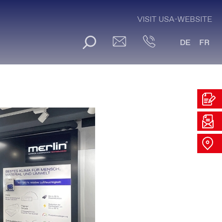
VISIT USA-WEBSITE
DE
FR