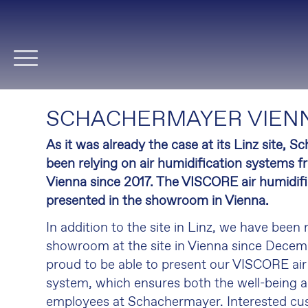
Skip
navigation
SCHACHERMAYER VIENN
As it was already the case at its Linz site, 
been relying on air humidification systems f
Vienna since 2017.
The VISCORE air humidific
presented in the showroom in Vienna.
In addition to the site in Linz, we have been
showroom at the site in Vienna since Decem
proud to be able to present our VISCORE air
system, which ensures both the well-being a
employees at Schachermayer. Interested c