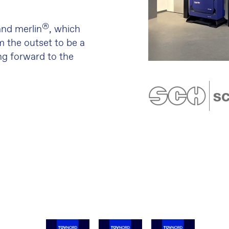
®
nd merlin
, which
m the outset to be a
ing forward to the