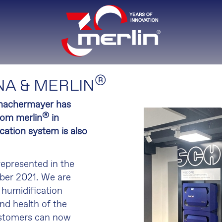
®
A & MERLIN
Schachermayer has
®
rom merlin
in
ation system is also
 represented in the
ber 2021. We are
 humidification
nd health of the
ustomers can now