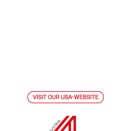
VISIT OUR USA-WEBSITE