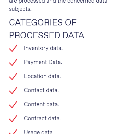
are processed and the concerned data
subjects.
CATEGORIES OF
PROCESSED DATA
Inventory data.
Payment Data.
Location data.
Contact data.
Content data.
Contract data.
Usage data.