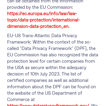
can be obtained from the information
provided by the EU Commission:
https://ec.europa.eu/info/law/law-
topic/data-protection/international-
dimension-data-protection_en.
EU-US Trans-Atlantic Data Privacy
Framework: Within the context of the so-
called "Data Privacy Framework" (DPF), the
EU Commission has also recognized the data
protection level for certain companies from
the USA as secure within the adequacy
decision of 10th July 2023. The list of
certified companies as well as additional
information about the DPF can be found on
the website of the US Department of
Commerce at