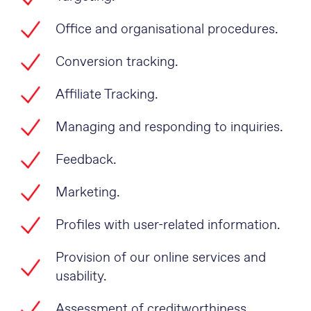
Office and organisational procedures.
Conversion tracking.
Affiliate Tracking.
Managing and responding to inquiries.
Feedback.
Marketing.
Profiles with user-related information.
Provision of our online services and
usability.
Assessment of creditworthiness.