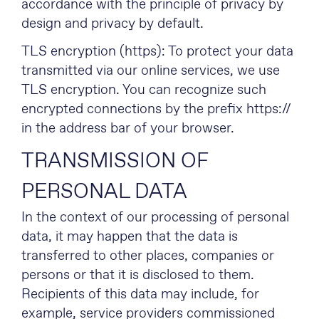
accordance with the principle of privacy by
design and privacy by default.
TLS encryption (https): To protect your data
transmitted via our online services, we use
TLS encryption. You can recognize such
encrypted connections by the prefix https://
in the address bar of your browser.
TRANSMISSION OF
PERSONAL DATA
In the context of our processing of personal
data, it may happen that the data is
transferred to other places, companies or
persons or that it is disclosed to them.
Recipients of this data may include, for
example, service providers commissioned