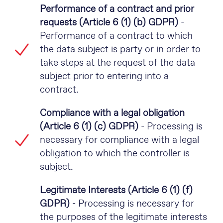
Performance of a contract and prior
requests (Article 6 (1) (b) GDPR)
-
Performance of a contract to which
the data subject is party or in order to
take steps at the request of the data
subject prior to entering into a
contract.
Compliance with a legal obligation
(Article 6 (1) (c) GDPR)
- Processing is
necessary for compliance with a legal
obligation to which the controller is
subject.
Legitimate Interests (Article 6 (1) (f)
GDPR)
- Processing is necessary for
the purposes of the legitimate interests