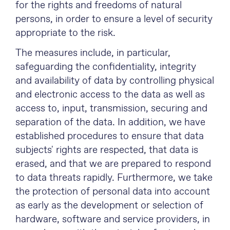
for the rights and freedoms of natural
persons, in order to ensure a level of security
appropriate to the risk.
The measures include, in particular,
safeguarding the confidentiality, integrity
and availability of data by controlling physical
and electronic access to the data as well as
access to, input, transmission, securing and
separation of the data. In addition, we have
established procedures to ensure that data
subjects' rights are respected, that data is
erased, and that we are prepared to respond
to data threats rapidly. Furthermore, we take
the protection of personal data into account
as early as the development or selection of
hardware, software and service providers, in