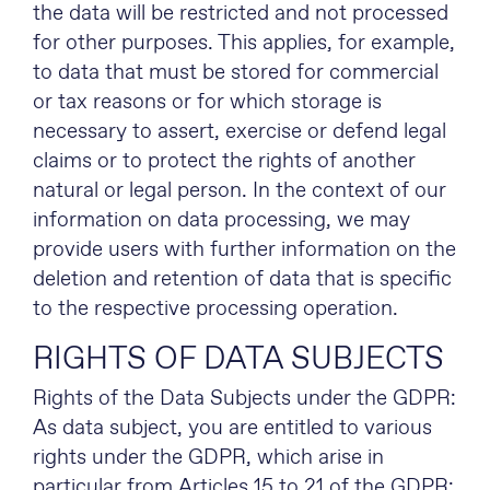
the data will be restricted and not processed
for other purposes. This applies, for example,
to data that must be stored for commercial
or tax reasons or for which storage is
necessary to assert, exercise or defend legal
claims or to protect the rights of another
natural or legal person. In the context of our
information on data processing, we may
provide users with further information on the
deletion and retention of data that is specific
to the respective processing operation.
RIGHTS OF DATA SUBJECTS
Rights of the Data Subjects under the GDPR:
As data subject, you are entitled to various
rights under the GDPR, which arise in
particular from Articles 15 to 21 of the GDPR: