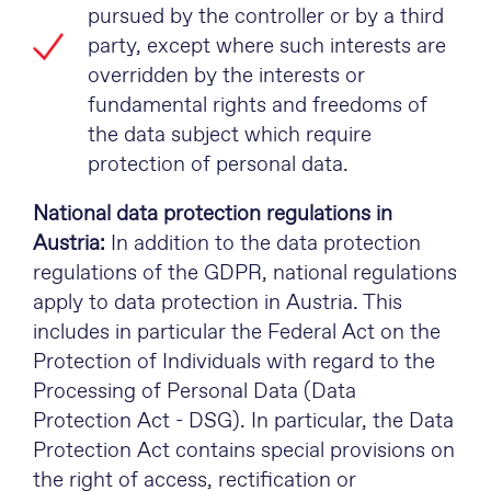
pursued by the controller or by a third
party, except where such interests are
overridden by the interests or
fundamental rights and freedoms of
the data subject which require
protection of personal data.
National data protection regulations in
Austria:
In addition to the data protection
regulations of the GDPR, national regulations
apply to data protection in Austria. This
includes in particular the Federal Act on the
Protection of Individuals with regard to the
Processing of Personal Data (Data
Protection Act - DSG). In particular, the Data
Protection Act contains special provisions on
the right of access, rectification or