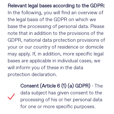
Relevant legal bases according to the GDPR:
In the following, you will find an overview of
the legal basis of the GDPR on which we
base the processing of personal data. Please
note that in addition to the provisions of the
GDPR, national data protection provisions of
your or our country of residence or domicile
may apply. If, in addition, more specific legal
bases are applicable in individual cases, we
will inform you of these in the data
protection declaration.
Consent (Article 6 (1) (a) GDPR)
- The
data subject has given consent to the
processing of his or her personal data
for one or more specific purposes.