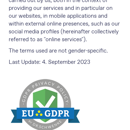
carried out by us, both in the context of
providing our services and in particular on
our websites, in mobile applications and
within external online presences, such as our
social media profiles (hereinafter collectively
referred to as "online services").
The terms used are not gender-specific.
Last Update: 4. September 2023