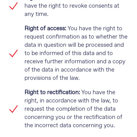
have the right to revoke consents at
any time.
Right of access:
You have the right to
request confirmation as to whether the
data in question will be processed and
to be informed of this data and to
receive further information and a copy
of the data in accordance with the
provisions of the law.
Right to rectification:
You have the
right, in accordance with the law, to
request the completion of the data
concerning you or the rectification of
the incorrect data concerning you.