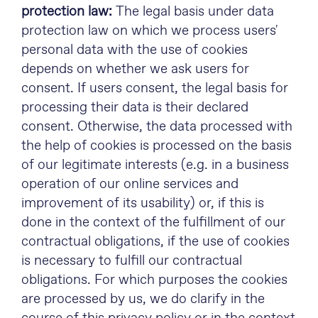
protection law:
The legal basis under data
protection law on which we process users'
personal data with the use of cookies
depends on whether we ask users for
consent. If users consent, the legal basis for
processing their data is their declared
consent. Otherwise, the data processed with
the help of cookies is processed on the basis
of our legitimate interests (e.g. in a business
operation of our online services and
improvement of its usability) or, if this is
done in the context of the fulfillment of our
contractual obligations, if the use of cookies
is necessary to fulfill our contractual
obligations. For which purposes the cookies
are processed by us, we do clarify in the