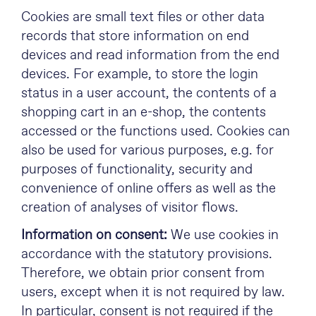
Cookies are small text files or other data
records that store information on end
devices and read information from the end
devices. For example, to store the login
status in a user account, the contents of a
shopping cart in an e-shop, the contents
accessed or the functions used. Cookies can
also be used for various purposes, e.g. for
purposes of functionality, security and
convenience of online offers as well as the
creation of analyses of visitor flows.
Information on consent:
We use cookies in
accordance with the statutory provisions.
Therefore, we obtain prior consent from
users, except when it is not required by law.
In particular, consent is not required if the