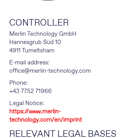
CONTROLLER
Merlin Technology GmbH
Hannesgrub Süd 10
4911 Tumeltsham
E-mail address:
office@merlin-technology.com
Phone:
+43 7752 71966
Legal Notice:
https://www.merlin-
technology.com/en/imprint
RELEVANT LEGAL BASES