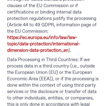
clauses of the EU Commission or if
certifications or binding internal data
protection regulations justify the processing
(Article 44 to 49 GDPR, information page of
the EU Commission:
https://ec.europa.eu/info/law/law-
topic/data-protection/international-
dimension-data-protection_en
).
Data Processing in Third Countries: If we
process data in a third country (i.e., outside
the European Union (EU) or the European
Economic Area (EEA)), or if the processing is
done within the context of using third-party
services or the disclosure or transfer of data
to other individuals, entities, or companies,
this is only done in accordance with legal