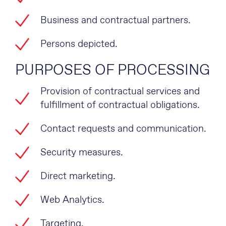
Business and contractual partners.
Persons depicted.
PURPOSES OF PROCESSING
Provision of contractual services and
fulfillment of contractual obligations.
Contact requests and communication.
Security measures.
Direct marketing.
Web Analytics.
Targeting.