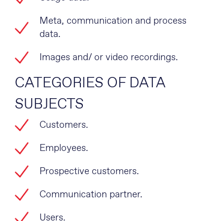
Meta, communication and process
data.
Images and/ or video recordings.
CATEGORIES OF DATA
SUBJECTS
Customers.
Employees.
Prospective customers.
Communication partner.
Users.