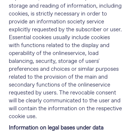
storage and reading of information, including
cookies, is strictly necessary in order to
provide an information society service
explicitly requested by the subscriber or user.
Essential cookies usually include cookies
with functions related to the display and
operability of the onlineservice, load
balancing, security, storage of users'
preferences and choices or similar purposes
related to the provision of the main and
secondary functions of the onlineservice
requested by users. The revocable consent
will be clearly communicated to the user and
will contain the information on the respective
cookie use.
Information on legal bases under data