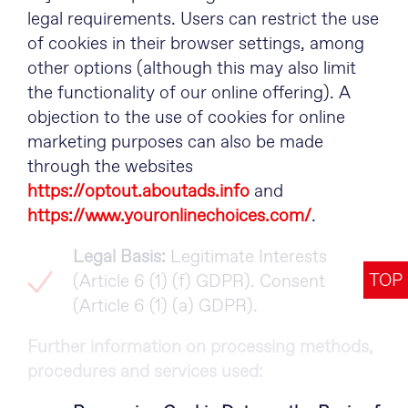
legal requirements. Users can restrict the use
of cookies in their browser settings, among
other options (although this may also limit
the functionality of our online offering). A
objection to the use of cookies for online
marketing purposes can also be made
through the websites
https://optout.aboutads.info
and
https://www.youronlinechoices.com/
.
Legal Basis:
Legitimate Interests
TOP
(Article 6 (1) (f) GDPR). Consent
(Article 6 (1) (a) GDPR).
Further information on processing methods,
procedures and services used: