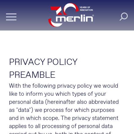
PRIVACY POLICY
PREAMBLE
With the following privacy policy we would
like to inform you which types of your
personal data (hereinafter also abbreviated
as "data") we process for which purposes
and in which scope. The privacy statement
applies to all processing of personal data