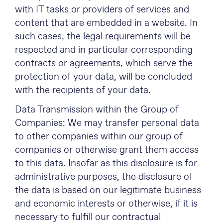
with IT tasks or providers of services and
content that are embedded in a website. In
such cases, the legal requirements will be
respected and in particular corresponding
contracts or agreements, which serve the
protection of your data, will be concluded
with the recipients of your data.
Data Transmission within the Group of
Companies: We may transfer personal data
to other companies within our group of
companies or otherwise grant them access
to this data. Insofar as this disclosure is for
administrative purposes, the disclosure of
the data is based on our legitimate business
and economic interests or otherwise, if it is
necessary to fulfill our contractual