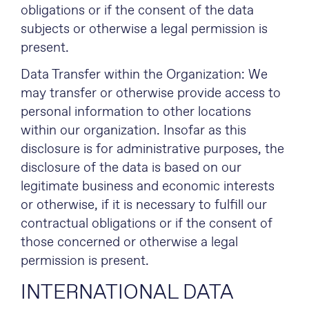
obligations or if the consent of the data
subjects or otherwise a legal permission is
present.
Data Transfer within the Organization: We
may transfer or otherwise provide access to
personal information to other locations
within our organization. Insofar as this
disclosure is for administrative purposes, the
disclosure of the data is based on our
legitimate business and economic interests
or otherwise, if it is necessary to fulfill our
contractual obligations or if the consent of
those concerned or otherwise a legal
permission is present.
INTERNATIONAL DATA