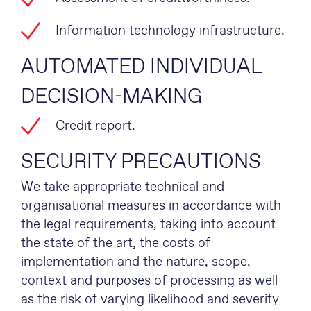
Information technology infrastructure.
AUTOMATED INDIVIDUAL
DECISION-MAKING
Credit report.
SECURITY PRECAUTIONS
We take appropriate technical and
organisational measures in accordance with
the legal requirements, taking into account
the state of the art, the costs of
implementation and the nature, scope,
context and purposes of processing as well
as the risk of varying likelihood and severity