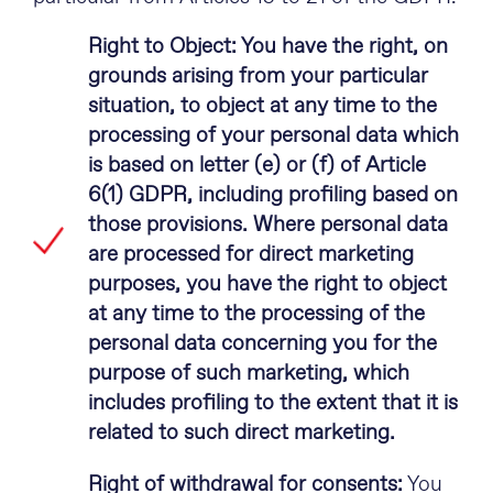
Right to Object: You have the right, on
grounds arising from your particular
situation, to object at any time to the
processing of your personal data which
is based on letter (e) or (f) of Article
6(1) GDPR, including profiling based on
those provisions. Where personal data
are processed for direct marketing
purposes, you have the right to object
at any time to the processing of the
personal data concerning you for the
purpose of such marketing, which
includes profiling to the extent that it is
related to such direct marketing.
Right of withdrawal for consents:
You