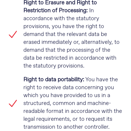
Right to Erasure and Right to
Restriction of Processing:
In
accordance with the statutory
provisions, you have the right to
demand that the relevant data be
erased immediately or, alternatively, to
demand that the processing of the
data be restricted in accordance with
the statutory provisions.
Right to data portability:
You have the
right to receive data concerning you
which you have provided to us in a
structured, common and machine-
readable format in accordance with the
legal requirements, or to request its
transmission to another controller.