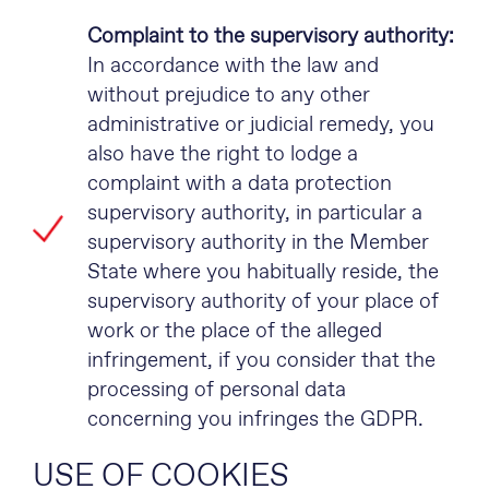
Complaint to the supervisory authority:
In accordance with the law and
without prejudice to any other
administrative or judicial remedy, you
also have the right to lodge a
complaint with a data protection
supervisory authority, in particular a
supervisory authority in the Member
State where you habitually reside, the
supervisory authority of your place of
work or the place of the alleged
infringement, if you consider that the
processing of personal data
concerning you infringes the GDPR.
USE OF COOKIES