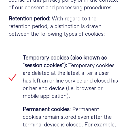
course of this privacy policy or in the context
of our consent and processing procedures.
Retention period:
With regard to the
retention period, a distinction is drawn
between the following types of cookies:
Temporary cookies (also known as
"session cookies"):
Temporary cookies
are deleted at the latest after a user
has left an online service and closed his
or her end device (i.e. browser or
mobile application).
Permanent cookies
: Permanent
cookies remain stored even after the
terminal device is closed. For example,