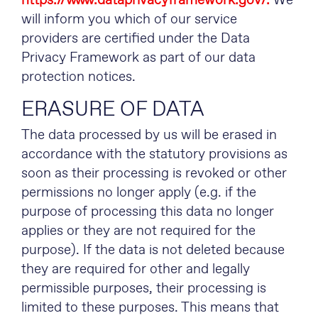
https://www.dataprivacyframework.gov/.
We
will inform you which of our service
providers are certified under the Data
Privacy Framework as part of our data
protection notices.
ERASURE OF DATA
The data processed by us will be erased in
accordance with the statutory provisions as
soon as their processing is revoked or other
permissions no longer apply (e.g. if the
purpose of processing this data no longer
applies or they are not required for the
purpose). If the data is not deleted because
they are required for other and legally
permissible purposes, their processing is
limited to these purposes. This means that