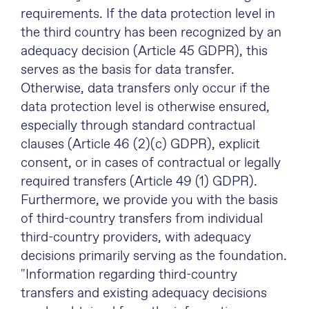
requirements. If the data protection level in
the third country has been recognized by an
adequacy decision (Article 45 GDPR), this
serves as the basis for data transfer.
Otherwise, data transfers only occur if the
data protection level is otherwise ensured,
especially through standard contractual
clauses (Article 46 (2)(c) GDPR), explicit
consent, or in cases of contractual or legally
required transfers (Article 49 (1) GDPR).
Furthermore, we provide you with the basis
of third-country transfers from individual
third-country providers, with adequacy
decisions primarily serving as the foundation.
"Information regarding third-country
transfers and existing adequacy decisions