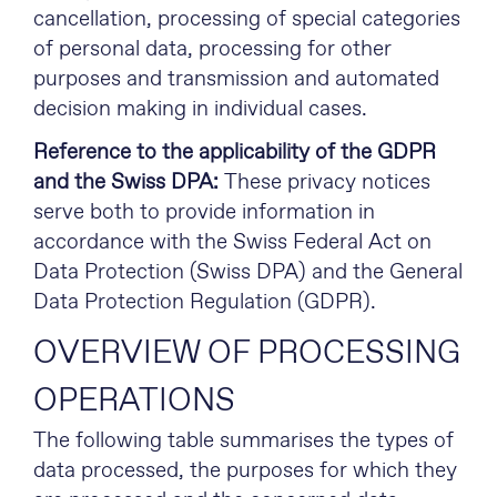
cancellation, processing of special categories
of personal data, processing for other
purposes and transmission and automated
decision making in individual cases.
Reference to the applicability of the GDPR
and the Swiss DPA:
These privacy notices
serve both to provide information in
accordance with the Swiss Federal Act on
Data Protection (Swiss DPA) and the General
Data Protection Regulation (GDPR).
OVERVIEW OF PROCESSING
OPERATIONS
The following table summarises the types of
data processed, the purposes for which they