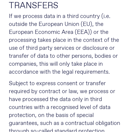
TRANSFERS
If we process data in a third country (i.e.
outside the European Union (EU), the
European Economic Area (EEA)) or the
processing takes place in the context of the
use of third party services or disclosure or
transfer of data to other persons, bodies or
companies, this will only take place in
accordance with the legal requirements.
Subject to express consent or transfer
required by contract or law, we process or
have processed the data only in third
countries with a recognised level of data
protection, on the basis of special
guarantees, such as a contractual obligation
through so-called standard protection