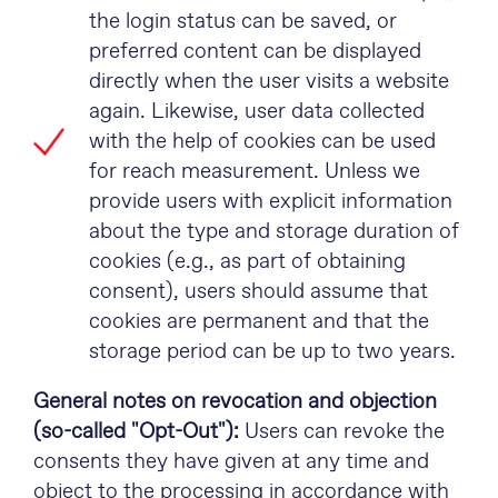
the login status can be saved, or
preferred content can be displayed
directly when the user visits a website
again. Likewise, user data collected
with the help of cookies can be used
for reach measurement. Unless we
provide users with explicit information
about the type and storage duration of
cookies (e.g., as part of obtaining
consent), users should assume that
cookies are permanent and that the
storage period can be up to two years.
General notes on revocation and objection
(so-called "Opt-Out"):
Users can revoke the
consents they have given at any time and
object to the processing in accordance with