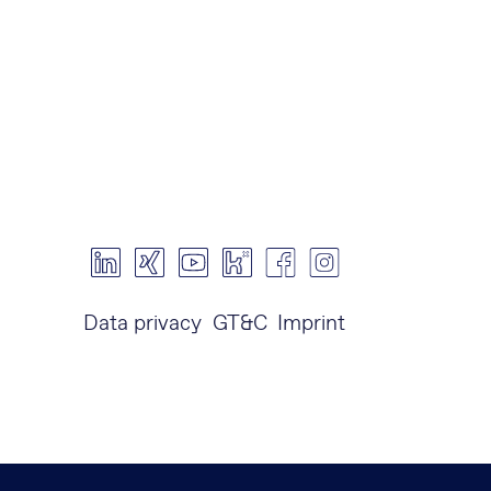
Data privacy
GT&C
Imprint