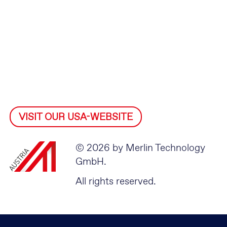
VISIT OUR USA-WEBSITE
© 2026 by Merlin Technology
GmbH.
All rights reserved.