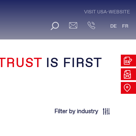
VISIT USA-WEBSITE
DE
FR
TRUST
IS FIRST
Filter by industry