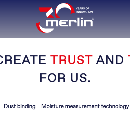
CREATE
TRUST
AND
FOR US.
Dust binding
Moisture measurement technology