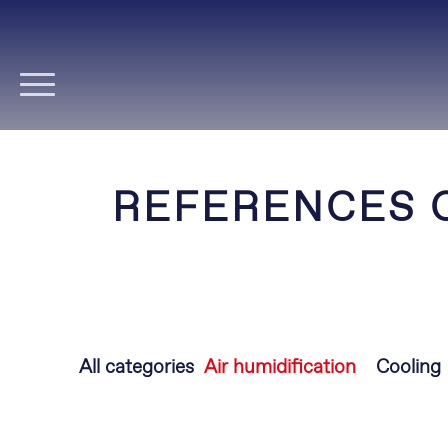
Skip
navigation
REFERENCES 
Skip
All categories
Air humidification
Cooling
navigation