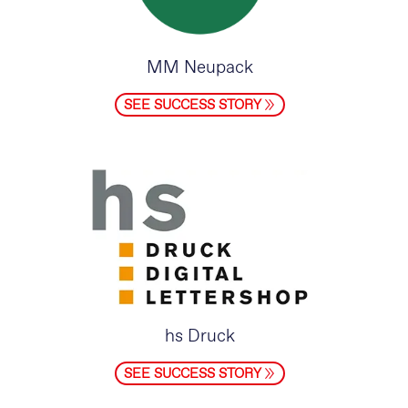
MM Neupack
SEE SUCCESS STORY
hs Druck
SEE SUCCESS STORY