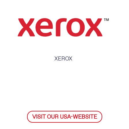
XEROX
VISIT OUR USA-WEBSITE