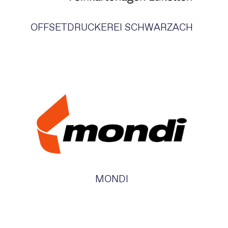
OFFSETDRUCKEREI SCHWARZACH
MONDI