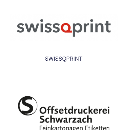
SWISSQPRINT