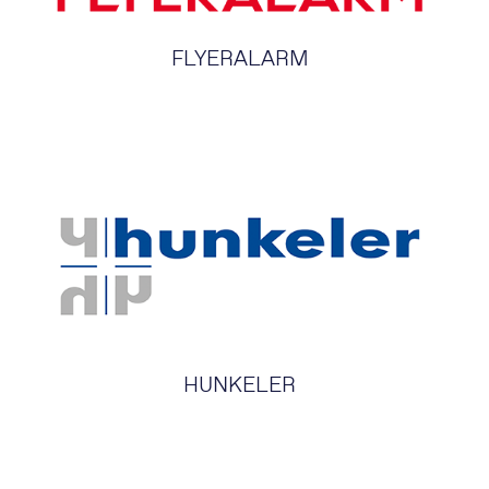
FLYERALARM
HUNKELER