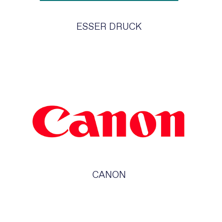
ESSER DRUCK
CANON