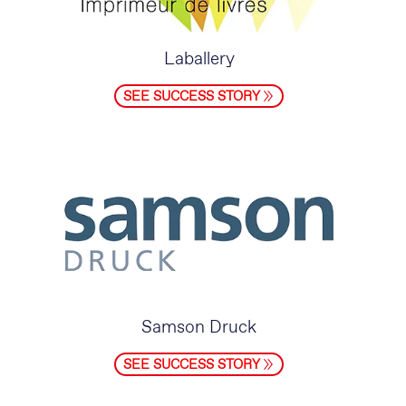
Laballery
SEE SUCCESS STORY
Samson Druck
SEE SUCCESS STORY