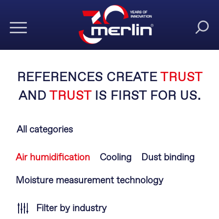
REFERENCES CREATE
TRUST
AND
TRUST
IS FIRST FOR US.
All categories
Skip
Air humidification
Cooling
Dust binding
navigation
Moisture measurement technology
Filter by industry