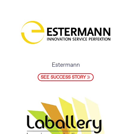
Estermann
SEE SUCCESS STORY