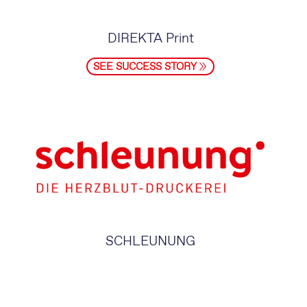
DIREKTA Print
SEE SUCCESS STORY
SCHLEUNUNG