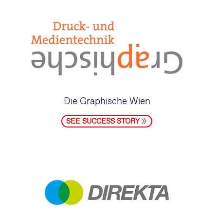
Die Graphische Wien
SEE SUCCESS STORY