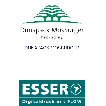
DUNAPACK MOSBURGER