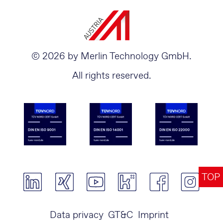
© 2026 by Merlin Technology GmbH.
All rights reserved.
TOP
Data privacy
GT&C
Imprint