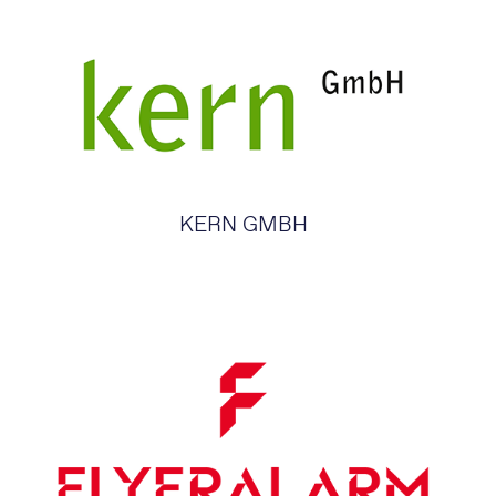
KERN GMBH