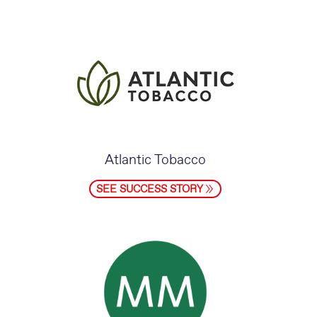
Atlantic Tobacco
SEE SUCCESS STORY