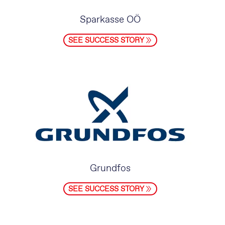
Sparkasse OÖ
SEE SUCCESS STORY
Grundfos
SEE SUCCESS STORY