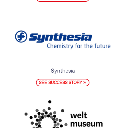
Synthesia
SEE SUCCESS STORY