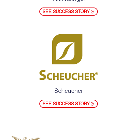
SEE SUCCESS STORY
Scheucher
SEE SUCCESS STORY