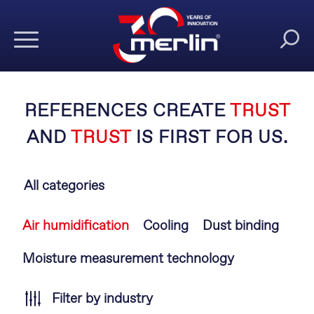
REFERENCES CREATE
TRUST
AND
TRUST
IS FIRST FOR US.
All categories
Skip
Air humidification
Cooling
Dust binding
navigation
Moisture measurement technology
Filter by industry