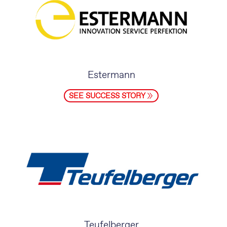
Estermann
SEE SUCCESS STORY
Teufelberger