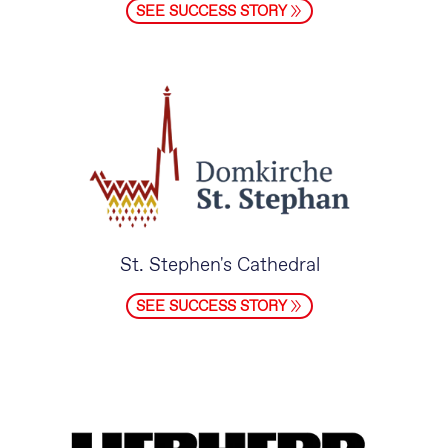
SEE SUCCESS STORY
St. Stephen's Cathedral
SEE SUCCESS STORY