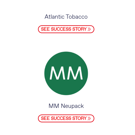
Atlantic Tobacco
SEE SUCCESS STORY
MM Neupack
SEE SUCCESS STORY