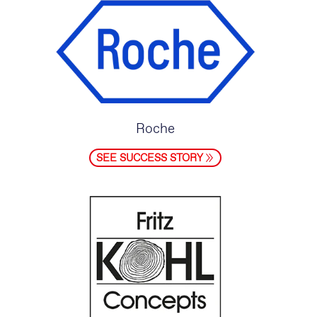
Roche
SEE SUCCESS STORY