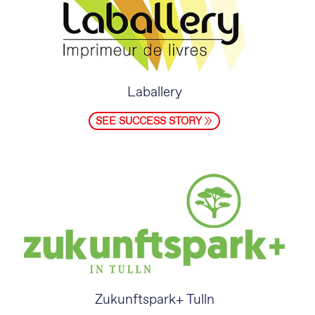
Laballery
SEE SUCCESS STORY
Zukunftspark+ Tulln