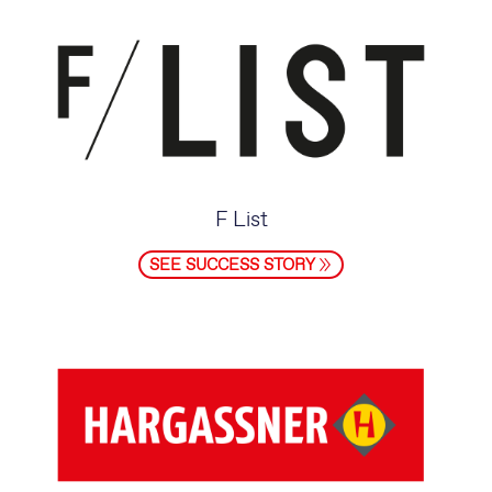
F List
SEE SUCCESS STORY