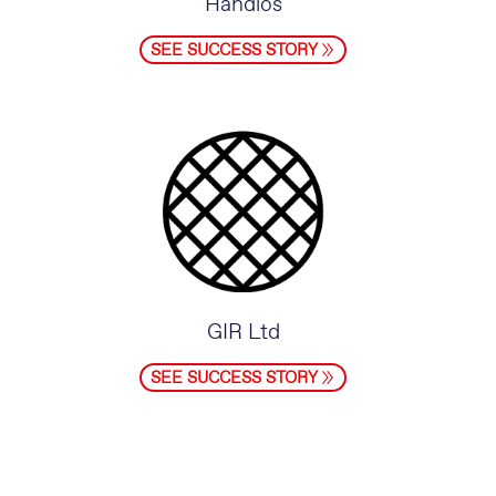
Handlos
SEE SUCCESS STORY
GIR Ltd
SEE SUCCESS STORY