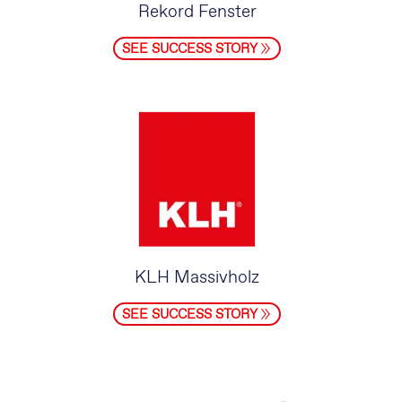
Rekord Fenster
SEE SUCCESS STORY
KLH Massivholz
SEE SUCCESS STORY