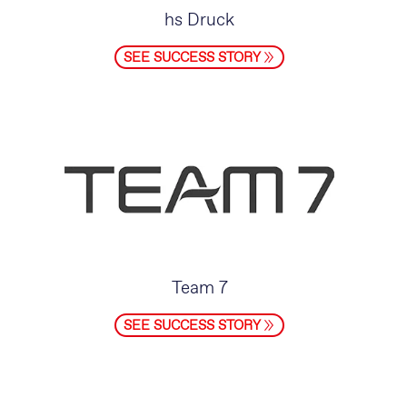
hs Druck
SEE SUCCESS STORY
Team 7
SEE SUCCESS STORY