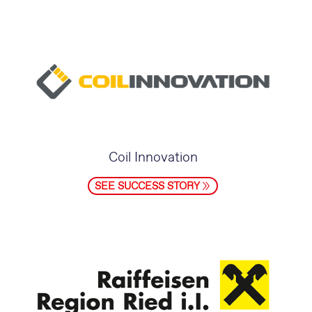
Coil Innovation
SEE SUCCESS STORY