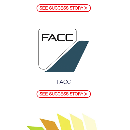
SEE SUCCESS STORY
FACC
SEE SUCCESS STORY