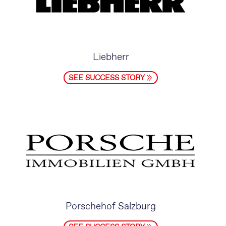
Liebherr
SEE SUCCESS STORY
Porschehof Salzburg