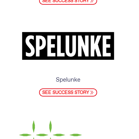
SEE SUCCESS STORY
Spelunke
SEE SUCCESS STORY