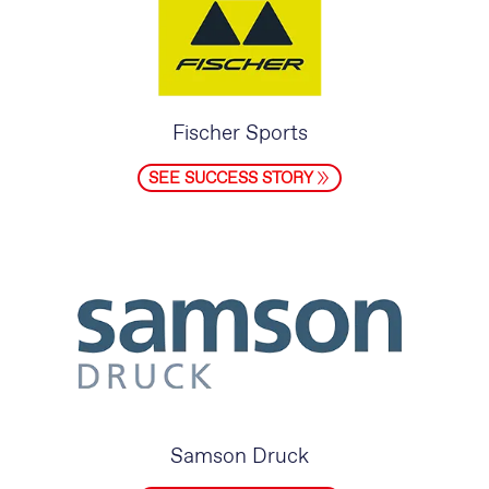
Fischer Sports
SEE SUCCESS STORY
Samson Druck