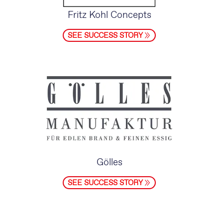
Fritz Kohl Concepts
SEE SUCCESS STORY
Gölles
SEE SUCCESS STORY