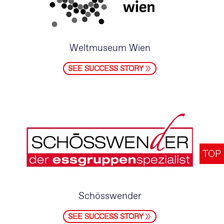
Weltmuseum Wien
SEE SUCCESS STORY
TOP
Schösswender
SEE SUCCESS STORY