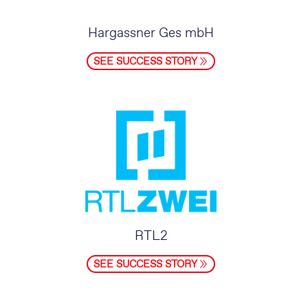
Hargassner Ges mbH
SEE SUCCESS STORY
RTL2
SEE SUCCESS STORY