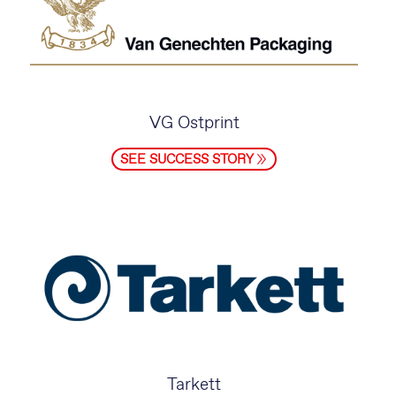
VG Ostprint
SEE SUCCESS STORY
Tarkett