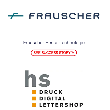
Frauscher Sensortechnologie
SEE SUCCESS STORY