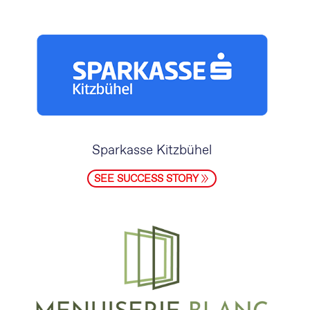
Sparkasse Kitzbühel
SEE SUCCESS STORY