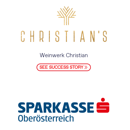
Weinwerk Christian
SEE SUCCESS STORY