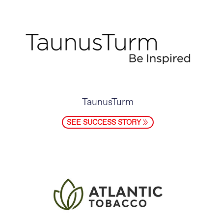
TaunusTurm
SEE SUCCESS STORY