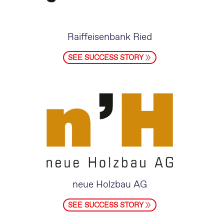
Raiffeisenbank Ried
SEE SUCCESS STORY
neue Holzbau AG
SEE SUCCESS STORY