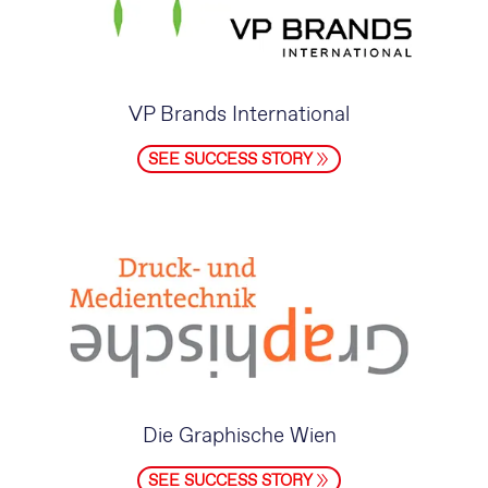
VP Brands International
SEE SUCCESS STORY
Die Graphische Wien
SEE SUCCESS STORY