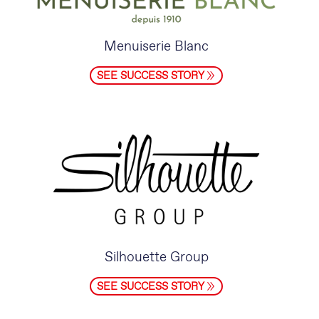
Menuiserie Blanc
SEE SUCCESS STORY
Silhouette Group
SEE SUCCESS STORY