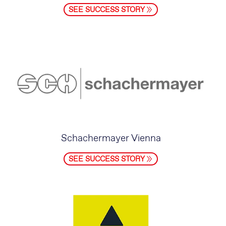
SEE SUCCESS STORY
Schachermayer Vienna
SEE SUCCESS STORY