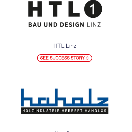
HTL Linz
SEE SUCCESS STORY