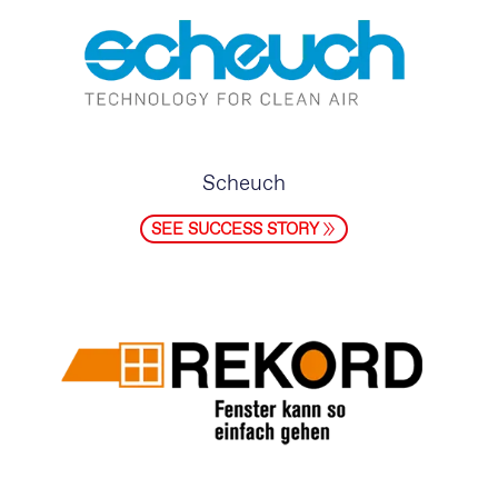
Scheuch
SEE SUCCESS STORY