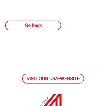
Go back
VISIT OUR USA-WEBSITE