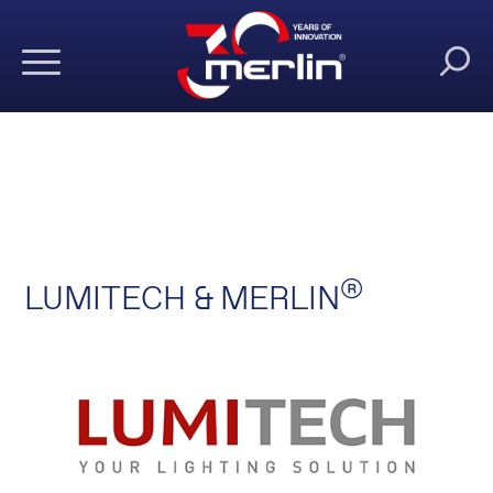
®
LUMITECH & MERLIN