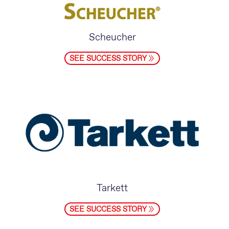
Scheucher
SEE SUCCESS STORY
Tarkett
SEE SUCCESS STORY