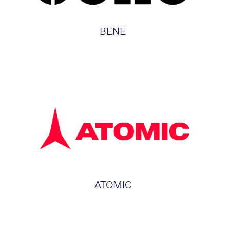
BENE
ATOMIC