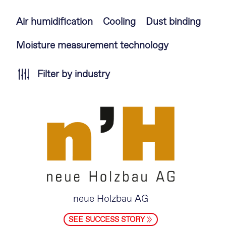
Skip
Air humidification
Cooling
Dust binding
navigation
Moisture measurement technology
Filter by industry
neue Holzbau AG
SEE SUCCESS STORY