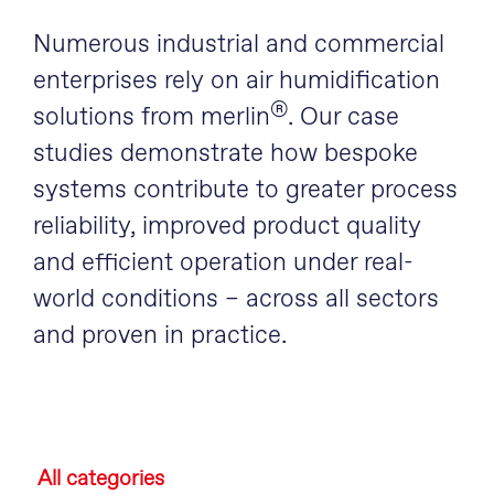
Numerous industrial and commercial
enterprises rely on air humidification
®
solutions from merlin
. Our case
studies demonstrate how bespoke
systems contribute to greater process
reliability, improved product quality
and efficient operation under real-
world conditions – across all sectors
and proven in practice.
All categories