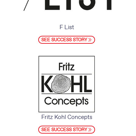
F List
SEE SUCCESS STORY
Fritz Kohl Concepts
SEE SUCCESS STORY