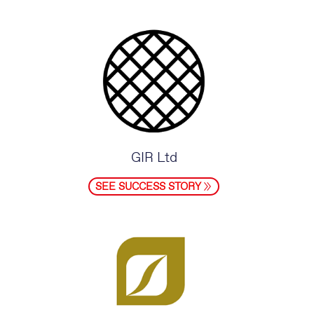
GIR Ltd
SEE SUCCESS STORY