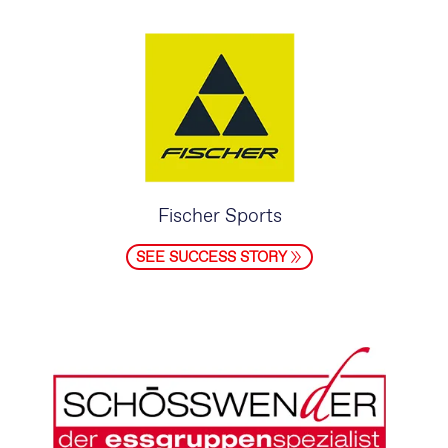
Fischer Sports
SEE SUCCESS STORY