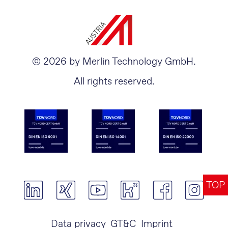
© 2026 by Merlin Technology GmbH.
All rights reserved.
TOP
Data privacy
GT&C
Imprint