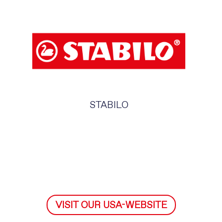
STABILO
VISIT OUR USA-WEBSITE