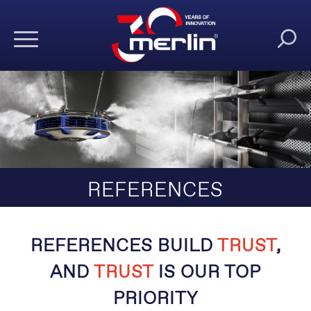
REFERENCES
REFERENCES BUILD
TRUST
,
AND
TRUST
IS OUR TOP
PRIORITY