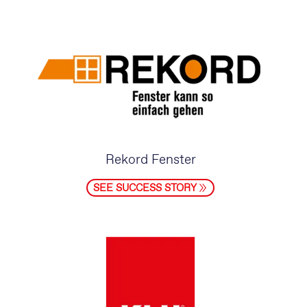
Rekord Fenster
SEE SUCCESS STORY