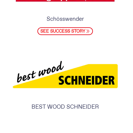
Schösswender
SEE SUCCESS STORY
BEST WOOD SCHNEIDER