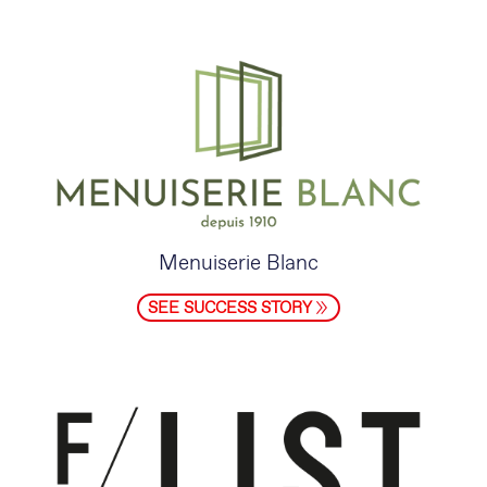
Menuiserie Blanc
SEE SUCCESS STORY