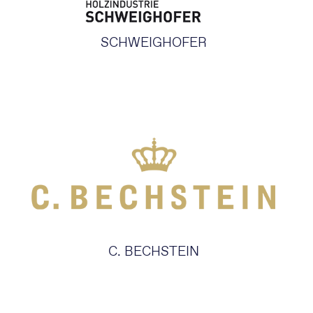
SCHWEIGHOFER
C. BECHSTEIN