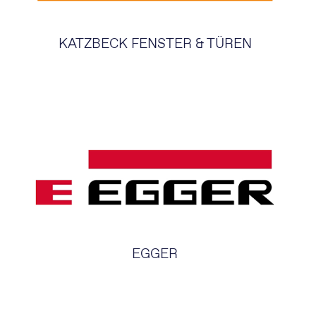
KATZBECK FENSTER & TÜREN
EGGER