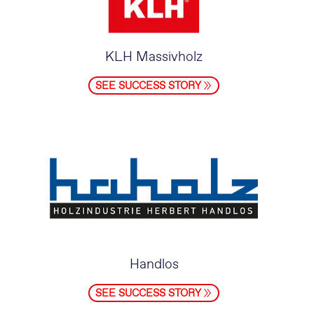
KLH Massivholz
SEE SUCCESS STORY
Handlos
SEE SUCCESS STORY