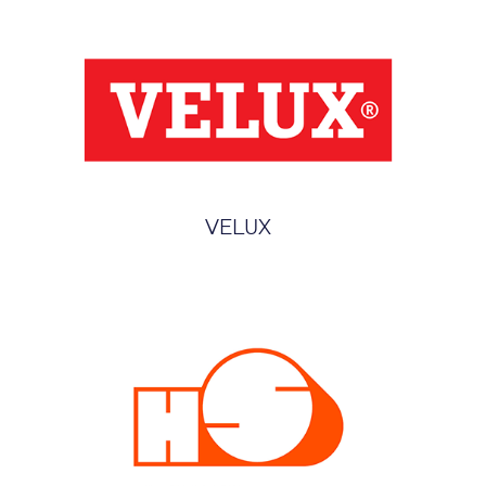
VELUX